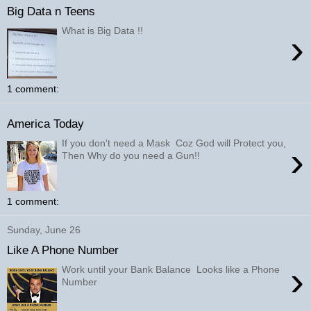
Big Data n Teens
What is Big Data !!
›
1 comment:
America Today
If you don't need a Mask Coz God will Protect you,
›
Then Why do you need a Gun!!
1 comment:
Sunday, June 26
Like A Phone Number
›
Work until your Bank Balance Looks like a Phone
Number