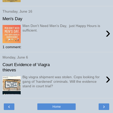
Thursday, June 16
Men's Day
Men Don't Need Men's Day, just Happy Hours is
›
sufficient.
1 comment:
Monday, June 6
Court Evidence of Viagra
thieves
›
Big visgra shipment was stolen. Cops looking for
gang of 'hardened' criminals. Will the evidence
stand in court trial?
‹
›
Home