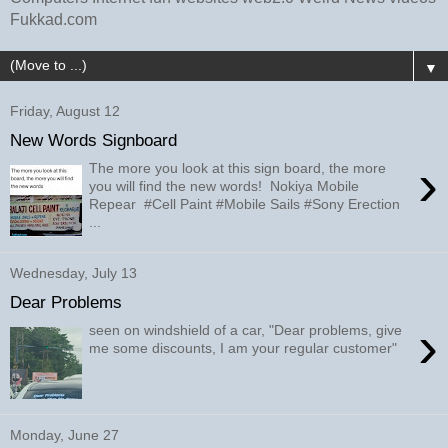
Fukkad.com
▼
Friday, August 12
New Words Signboard
›
The more you look at this sign board, the more
you will find the new words! Nokiya Mobile
Repear #Cell Paint #Mobile Sails #Sony Erection
...
Wednesday, July 13
Dear Problems
›
seen on windshield of a car, "Dear problems, give
me some discounts, I am your regular customer"
Monday, June 27