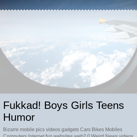
Fukkad! Boys Girls Teens
Humor
Bizarre mobile pics videos gadgets Cars Bikes Mobiles
Computers Internet fun websites web2.0 Weird News videos