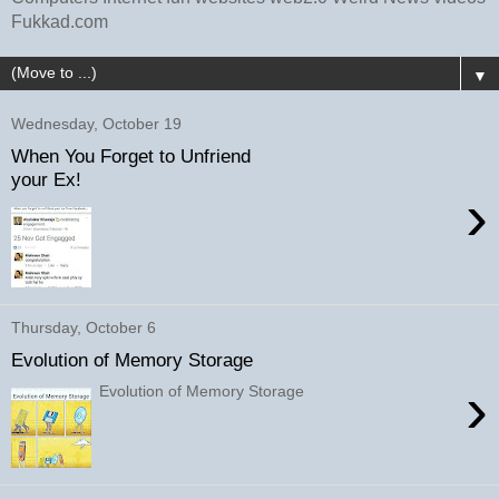
Fukkad.com
▼
Wednesday, October 19
When You Forget to Unfriend
your Ex!
›
Thursday, October 6
Evolution of Memory Storage
›
Evolution of Memory Storage