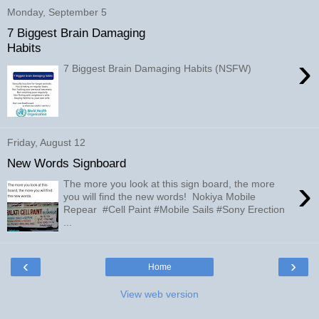
Monday, September 5
7 Biggest Brain Damaging
Habits
›
7 Biggest Brain Damaging Habits (NSFW)
Friday, August 12
New Words Signboard
›
The more you look at this sign board, the more
you will find the new words! Nokiya Mobile
Repear #Cell Paint #Mobile Sails #Sony Erection
...
‹
›
Home
View web version