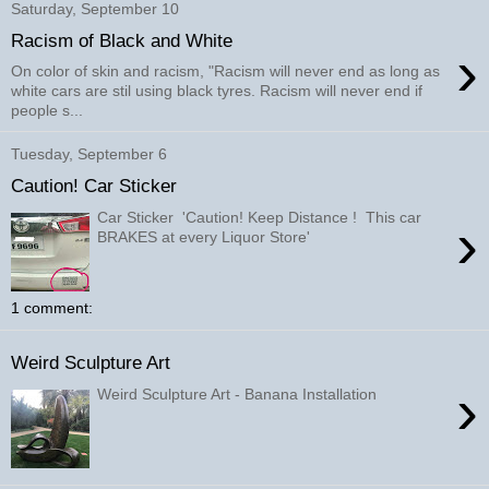
Saturday, September 10
Racism of Black and White
›
On color of skin and racism, "Racism will never end as long as
white cars are stil using black tyres. Racism will never end if
people s...
Tuesday, September 6
Caution! Car Sticker
Car Sticker 'Caution! Keep Distance ! This car
›
BRAKES at every Liquor Store'
1 comment:
Weird Sculpture Art
›
Weird Sculpture Art - Banana Installation