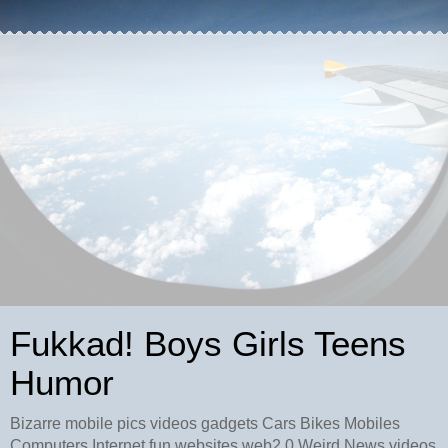
Fukkad! Boys Girls Teens
Humor
Bizarre mobile pics videos gadgets Cars Bikes Mobiles
Computers Internet fun websites web2.0 Weird News videos