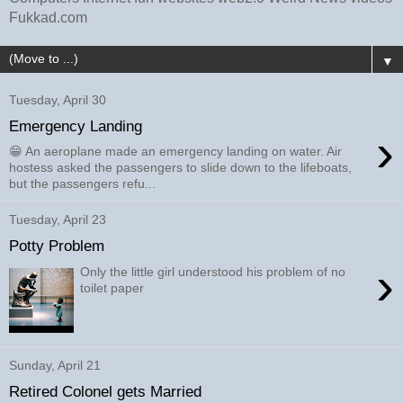
Fukkad.com
▼
Tuesday, April 30
Emergency Landing
›
😁 An aeroplane made an emergency landing on water. Air
hostess asked the passengers to slide down to the lifeboats,
but the passengers refu...
Tuesday, April 23
Potty Problem
›
Only the little girl understood his problem of no
toilet paper
Sunday, April 21
Retired Colonel gets Married