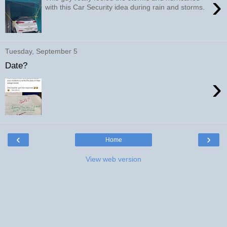
›
with this Car Security idea during rain and storms.
Tuesday, September 5
Date?
›
‹
›
Home
View web version