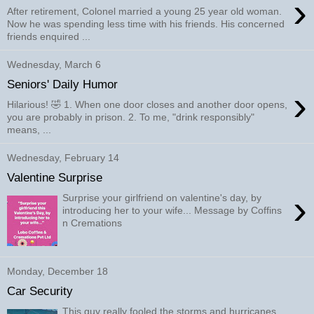
›
After retirement, Colonel married a young 25 year old woman.
Now he was spending less time with his friends. His concerned
friends enquired ...
Wednesday, March 6
Seniors' Daily Humor
›
Hilarious! 🤣 1. When one door closes and another door opens,
you are probably in prison. 2. To me, "drink responsibly"
means, ...
Wednesday, February 14
Valentine Surprise
›
Surprise your girlfriend on valentine's day, by
introducing her to your wife... Message by Coffins
n Cremations
Monday, December 18
Car Security
This guy really fooled the storms and hurricanes