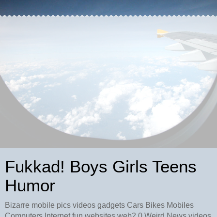
Fukkad! Boys Girls Teens
Humor
Bizarre mobile pics videos gadgets Cars Bikes Mobiles
Computers Internet fun websites web2.0 Weird News videos