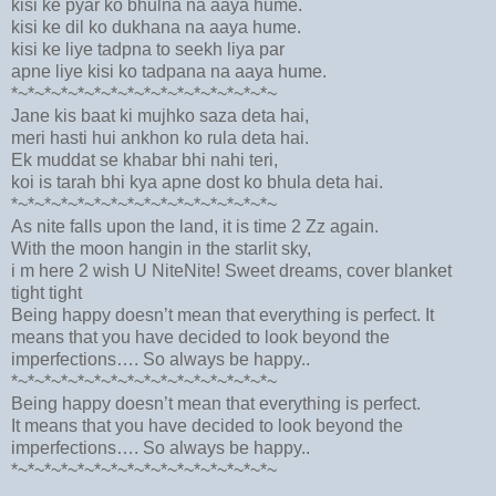
kisi ke pyar ko bhulna na aaya hume.
kisi ke dil ko dukhana na aaya hume.
kisi ke liye tadpna to seekh liya par
apne liye kisi ko tadpana na aaya hume.
*~*~*~*~*~*~*~*~*~*~*~*~*~*~*~*~
Jane kis baat ki mujhko saza deta hai,
meri hasti hui ankhon ko rula deta hai.
Ek muddat se khabar bhi nahi teri,
koi is tarah bhi kya apne dost ko bhula deta hai.
*~*~*~*~*~*~*~*~*~*~*~*~*~*~*~*~
As nite falls upon the land, it is time 2 Zz again.
With the moon hangin in the starlit sky,
i m here 2 wish U NiteNite! Sweet dreams, cover blanket
tight tight
Being happy doesn’t mean that everything is perfect. It
means that you have decided to look beyond the
imperfections…. So always be happy..
*~*~*~*~*~*~*~*~*~*~*~*~*~*~*~*~
Being happy doesn’t mean that everything is perfect.
It means that you have decided to look beyond the
imperfections…. So always be happy..
*~*~*~*~*~*~*~*~*~*~*~*~*~*~*~*~