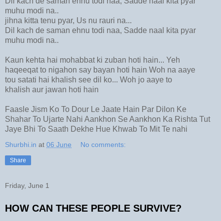
Dil kach de saman ehnu todi naa, Sadde naal kita pyar
muhu modi na..
jihna kitta tenu pyar, Us nu rauri na...
Dil kach de saman ehnu todi naa, Sadde naal kita pyar
muhu modi na..
Kaun kehta hai mohabbat ki zuban hoti hain... Yeh
haqeeqat to nigahon say bayan hoti hain Woh na aaye
tou satati hai khalish see dil ko... Woh jo aaye to
khalish aur jawan hoti hain
Faasle Jism Ko To Dour Le Jaate Hain Par Dilon Ke
Shahar To Ujarte Nahi Aankhon Se Aankhon Ka Rishta Tut
Jaye Bhi To Saath Dekhe Hue Khwab To Mit Te nahi
Shurbhi.in
at
06 June
No comments:
Share
Friday, June 1
HOW CAN THESE PEOPLE SURVIVE?