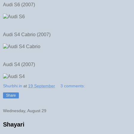
Audi S6 (2007)
Audi S4 Cabrio (2007)
Audi S4 (2007)
Shurbhi.in
at
19 September
3 comments:
Share
Wednesday, August 29
Shayari