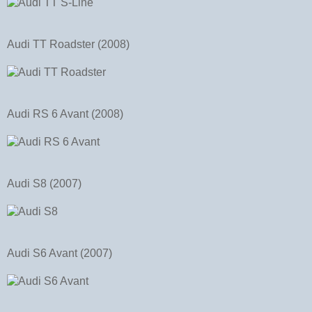
Audi TT Roadster (2008)
Audi RS 6 Avant (2008)
Audi S8 (2007)
Audi S6 Avant (2007)