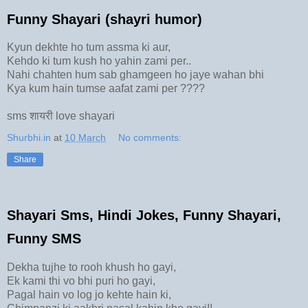
Funny Shayari (shayri humor)
Kyun dekhte ho tum assma ki aur,
Kehdo ki tum kush ho yahin zami per..
Nahi chahten hum sab ghamgeen ho jaye wahan bhi
Kya kum hain tumse aafat zami per ????
sms शायरी love shayari
Shurbhi.in
at
10 March
No comments:
Share
Shayari Sms, Hindi Jokes, Funny Shayari,
Funny SMS
Dekha tujhe to rooh khush ho gayi,
Ek kami thi vo bhi puri ho gayi,
Pagal hain vo log jo kehte hain ki,