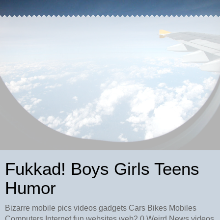
Fukkad! Boys Girls Teens
Humor
Bizarre mobile pics videos gadgets Cars Bikes Mobiles
Computers Internet fun websites web2.0 Weird News videos