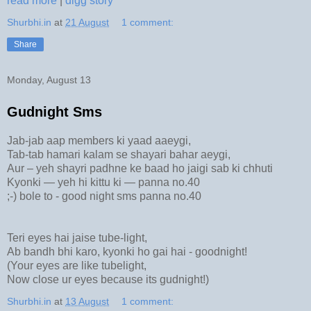
read more
|
digg story
Shurbhi.in
at
21 August
1 comment:
Share
Monday, August 13
Gudnight Sms
Jab-jab aap members ki yaad aaeygi,
Tab-tab hamari kalam se shayari bahar aeygi,
Aur – yeh shayri padhne ke baad ho jaigi sab ki chhuti
Kyonki — yeh hi kittu ki — panna no.40
;-) bole to - good night sms panna no.40
Teri eyes hai jaise tube-light,
Ab bandh bhi karo, kyonki ho gai hai - goodnight!
(Your eyes are like tubelight,
Now close ur eyes because its gudnight!)
Shurbhi.in
at
13 August
1 comment: