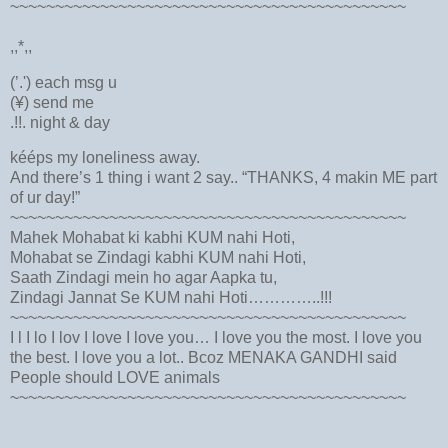
~~~~~~~~~~~~~~~~~~~~~~~~~~~~~~~~~~~~~~~~~~~~
,,*,,
(’.') each msg u
(¥) send me
.!!. night & day
kééps my loneliness away.
And there’s 1 thing i want 2 say.. “THANKS, 4 makin ME part
of ur day!”
~~~~~~~~~~~~~~~~~~~~~~~~~~~~~~~~~~~~~~~~~~~~
Mahek Mohabat ki kabhi KUM nahi Hoti,
Mohabat se Zindagi kabhi KUM nahi Hoti,
Saath Zindagi mein ho agar Aapka tu,
Zindagi Jannat Se KUM nahi Hoti…………..!!!
~~~~~~~~~~~~~~~~~~~~~~~~~~~~~~~~~~~~~~~~~~~~
I l I lo I lov I love I love you… I love you the most. I love you
the best. I love you a lot.. Bcoz MENAKA GANDHI said
People should LOVE animals
~~~~~~~~~~~~~~~~~~~~~~~~~~~~~~~~~~~~~~~~~~~~