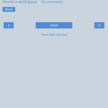
Shurbhi.in
at
09 March
No comments:
Share
‹
›
Home
View web version