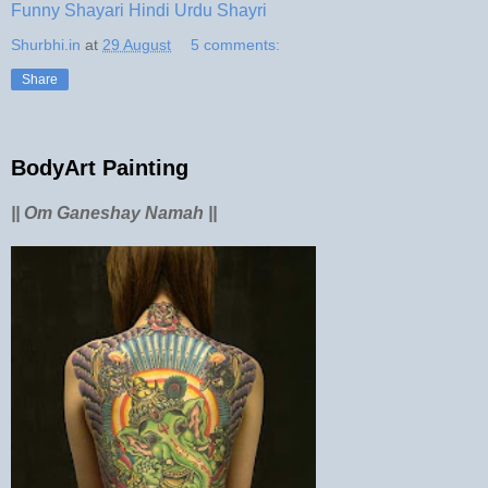
Funny Shayari Hindi Urdu Shayri
Shurbhi.in
at
29 August
5 comments:
Share
BodyArt Painting
|| Om Ganeshay Namah ||