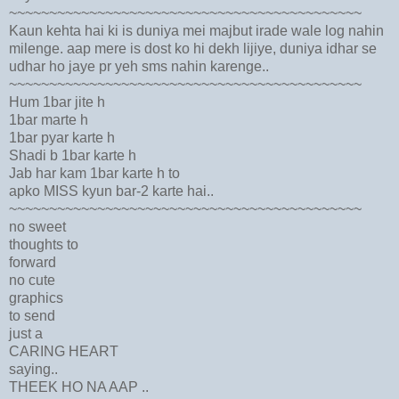
~~~~~~~~~~~~~~~~~~~~~~~~~~~~~~~~~~~~~~~~~~~~
Kaun kehta hai ki is duniya mei majbut irade wale log nahin
milenge. aap mere is dost ko hi dekh lijiye, duniya idhar se
udhar ho jaye pr yeh sms nahin karenge..
~~~~~~~~~~~~~~~~~~~~~~~~~~~~~~~~~~~~~~~~~~~~
Hum 1bar jite h
1bar marte h
1bar pyar karte h
Shadi b 1bar karte h
Jab har kam 1bar karte h to
apko MISS kyun bar-2 karte hai..
~~~~~~~~~~~~~~~~~~~~~~~~~~~~~~~~~~~~~~~~~~~~
no sweet
thoughts to
forward
no cute
graphics
to send
just a
CARING HEART
saying..
THEEK HO NA AAP ..