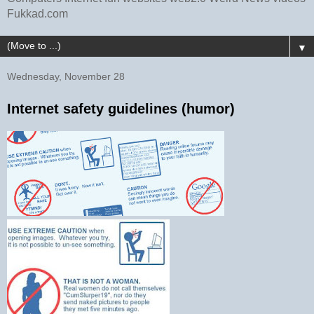
Fukkad.com
▼
Wednesday, November 28
Internet safety guidelines (humor)