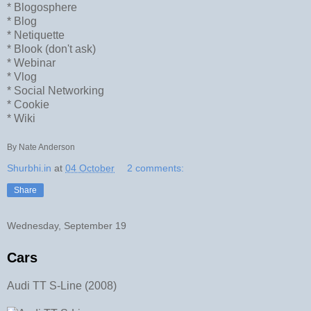
* Blogosphere
* Blog
* Netiquette
* Blook (don't ask)
* Webinar
* Vlog
* Social Networking
* Cookie
* Wiki
By Nate Anderson
Shurbhi.in
at
04 October
2 comments:
Share
Wednesday, September 19
Cars
Audi TT S-Line (2008)