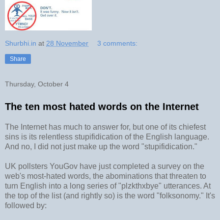
Shurbhi.in
at
28 November
3 comments:
Share
Thursday, October 4
The ten most hated words on the Internet
The Internet has much to answer for, but one of its chiefest
sins is its relentless stupifidication of the English language.
And no, I did not just make up the word "stupifidication."
UK pollsters YouGov have just completed a survey on the
web's most-hated words, the abominations that threaten to
turn English into a long series of "plzkthxbye" utterances. At
the top of the list (and rightly so) is the word "folksonomy." It's
followed by: