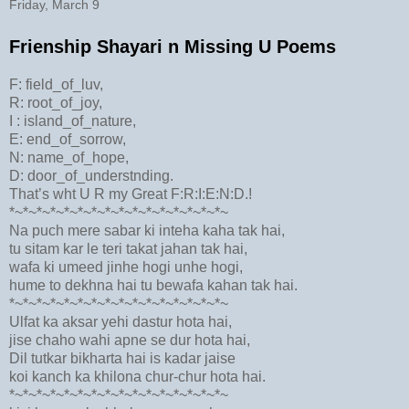
Friday, March 9
Frienship Shayari n Missing U Poems
F: field_of_luv,
R: root_of_joy,
I : island_of_nature,
E: end_of_sorrow,
N: name_of_hope,
D: door_of_understnding.
That’s wht U R my Great F:R:I:E:N:D.!
*~*~*~*~*~*~*~*~*~*~*~*~*~*~*~*~
Na puch mere sabar ki inteha kaha tak hai,
tu sitam kar le teri takat jahan tak hai,
wafa ki umeed jinhe hogi unhe hogi,
hume to dekhna hai tu bewafa kahan tak hai.
*~*~*~*~*~*~*~*~*~*~*~*~*~*~*~*~
Ulfat ka aksar yehi dastur hota hai,
jise chaho wahi apne se dur hota hai,
Dil tutkar bikharta hai is kadar jaise
koi kanch ka khilona chur-chur hota hai.
*~*~*~*~*~*~*~*~*~*~*~*~*~*~*~*~