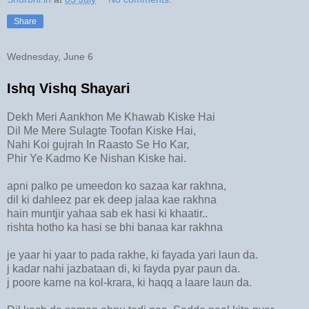
Share
Wednesday, June 6
Ishq Vishq Shayari
Dekh Meri Aankhon Me Khawab Kiske Hai
Dil Me Mere Sulagte Toofan Kiske Hai,
Nahi Koi gujrah In Raasto Se Ho Kar,
Phir Ye Kadmo Ke Nishan Kiske hai.
apni palko pe umeedon ko sazaa kar rakhna,
dil ki dahleez par ek deep jalaa kae rakhna
hain muntjir yahaa sab ek hasi ki khaatir..
rishta hotho ka hasi se bhi banaa kar rakhna
je yaar hi yaar to pada rakhe, ki fayada yari laun da.
j kadar nahi jazbataan di, ki fayda pyar paun da.
j poore karne na kol-krara, ki haqq a laare laun da.