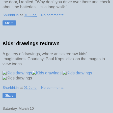
the door, I replied, "Why don't you drive over there and check
about the batteries...it's a long walk."
Shurbhi.in
at
01 June
No comments:
Share
Kids’ drawings redrawn
A gallery of drawings, where artists redraw kids’
imaginations. Courtesy: Paul Kops. click on the images to
view toons.
Shurbhi.in
at
01 June
No comments:
Share
Saturday, March 10