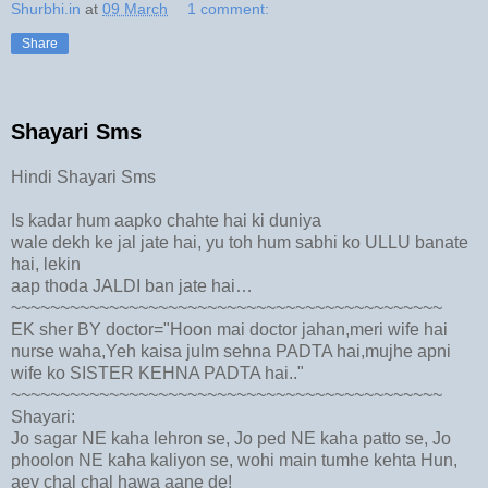
Shurbhi.in
at
09 March
1 comment:
Share
Shayari Sms
Hindi Shayari Sms
Is kadar hum aapko chahte hai ki duniya
wale dekh ke jal jate hai, yu toh hum sabhi ko ULLU banate
hai, lekin
aap thoda JALDI ban jate hai…
~~~~~~~~~~~~~~~~~~~~~~~~~~~~~~~~~~~~~~~~~~~~
EK sher BY doctor="Hoon mai doctor jahan,meri wife hai
nurse waha,Yeh kaisa julm sehna PADTA hai,mujhe apni
wife ko SISTER KEHNA PADTA hai.."
~~~~~~~~~~~~~~~~~~~~~~~~~~~~~~~~~~~~~~~~~~~~
Shayari:
Jo sagar NE kaha lehron se, Jo ped NE kaha patto se, Jo
phoolon NE kaha kaliyon se, wohi main tumhe kehta Hun,
aey chal chal hawa aane de!