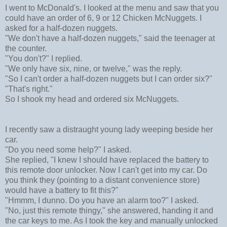
I went to McDonald's. I looked at the menu and saw that you
could have an order of 6, 9 or 12 Chicken McNuggets. I
asked for a half-dozen nuggets.
"We don't have a half-dozen nuggets," said the teenager at
the counter.
"You don't?" I replied.
"We only have six, nine, or twelve," was the reply.
"So I can't order a half-dozen nuggets but I can order six?"
"That's right."
So I shook my head and ordered six McNuggets.
I recently saw a distraught young lady weeping beside her
car.
"Do you need some help?" I asked.
She replied, "I knew I should have replaced the battery to
this remote door unlocker. Now I can't get into my car. Do
you think they (pointing to a distant convenience store)
would have a battery to fit this?"
"Hmmm, I dunno. Do you have an alarm too?" I asked.
"No, just this remote thingy," she answered, handing it and
the car keys to me. As I took the key and manually unlocked