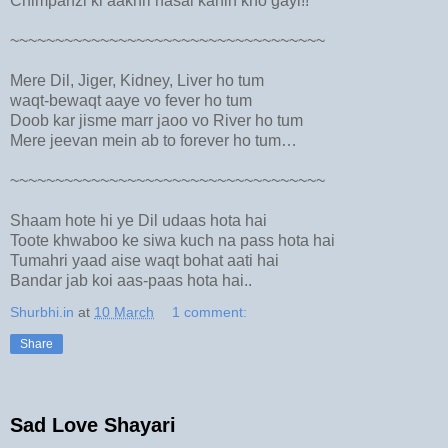
Chimpanzi ki aakhri nasal kahin kho gayi!!
~~~~~~~~~~~~~~~~~~~~~~~~~~~~~~~~~~~
Mere Dil, Jiger, Kidney, Liver ho tum
waqt-bewaqt aaye vo fever ho tum
Doob kar jisme marr jaoo vo River ho tum
Mere jeevan mein ab to forever ho tum…
~~~~~~~~~~~~~~~~~~~~~~~~~~~~~~~~~~~
Shaam hote hi ye Dil udaas hota hai
Toote khwaboo ke siwa kuch na pass hota hai
Tumahri yaad aise waqt bohat aati hai
Bandar jab koi aas-paas hota hai..
Shurbhi.in
at
10 March
1 comment:
Share
Sad Love Shayari