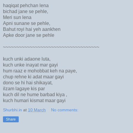
haqiqat pehchan lena
bichad jane se pehle,
Meri sun lena
Apni sunane se pehle,
Bahut royi hai yeh aankhen
Apke door jane se pehle
~~~~~~~~~~~~~~~~~~~~~~~~~~~~~~~~~~~~
kuch unki adaone luta,
kuch unke inayat mar gayi
hum raaz e mohobbat keh na paye,
chup rehne ki adat maar gayi
dono se hi hai shikayat,
ilzam lagaye kis par
kuch dil ne hume barbad kiya ,
kuch humari kismat maar gayi
Shurbhi.in
at
10 March
No comments:
Share