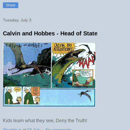
Share
Tuesday, July 3
Calvin and Hobbes - Head of State
Kids learn what they see, Deny the Truth!
Shurbhi.in
at
03 July
No comments: