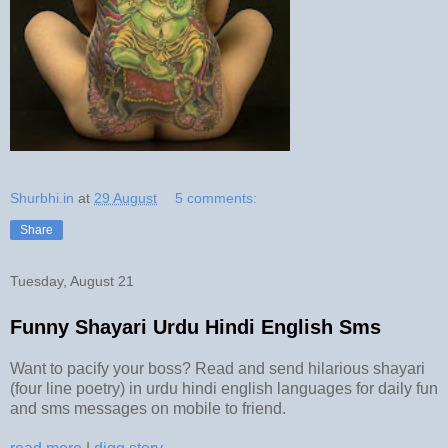
Shurbhi.in
at
29 August
5 comments:
Share
Tuesday, August 21
Funny Shayari Urdu Hindi English Sms
Want to pacify your boss? Read and send hilarious shayari
(four line poetry) in urdu hindi english languages for daily fun
and sms messages on mobile to friend.