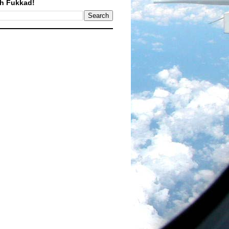
h Fukkad!