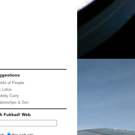
ggestions
rbhi of People
k Lotus
ebrity Curry
ationships & Sex
ch Fukkad! Web