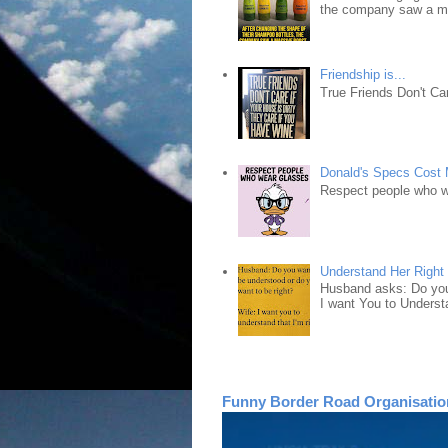
the company saw a ma
Friendship is...
True Friends Don't Car
Donald's Specs Cost
Respect people who 
Understand Her Right
Husband asks: Do you 
I want You to Understa
Funny Border Road Organisatio