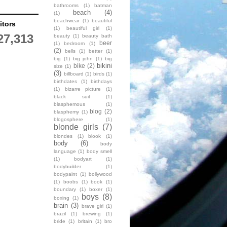
bathrooms
(1)
batman
beach
(4)
(1)
beachwear
(1)
beautiful
itors
(1)
beautiful girl
(1)
27,313
beauty
(1)
beauty bath
beer
(1)
bedroom
(1)
(2)
bells
(1)
better
(1)
big
(1)
big john
(1)
big
bikini
bike
(2)
size
(1)
(3)
billboard
(1)
birds
(1)
birthdates
(1)
birthdays
(1)
bizarre picture
(1)
black suit
(1)
blasphemous
(1)
blog
(2)
blasphemy
(1)
blogosphere
(1)
blonde girls
(7)
blondes
(1)
blook
(1)
body
(6)
body
language
(1)
body smell
(1)
bodyart
(1)
bodybuilder
(1)
bodypaint
(1)
bollywood
(1)
boobs
(1)
book
(1)
boundary
(1)
boxer
(1)
boys
(8)
boxing
(1)
brain
(3)
brave girl
(1)
brazil
(1)
brewing
(1)
bride
(1)
britain
(1)
bro