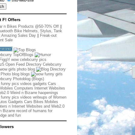
eb
this-web-site
t F! Offers
r n Bikes Products @50-70% Off
||
uetooth Bike Helmets, Stylus, Tank
|
Amazing Sales Day
||
Freak-out
nt Sale
 funny pics videos gadgets Cars
Mobiles Computers Internet Websites
b2.0 Weird n Bizarre haopenings
 funny pics videos writeups of Women
tos Gadgets Cars Bikes Mobiles
ers n Internet Websites and Web2.0
n Bizarre record of humans for
dge and fun
llowers