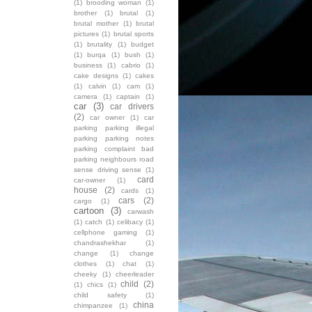
(1)
brooding woman
(1)
brother
(1)
brutal
(1)
brutal mother
(1)
brutal
pictures
(1)
brutal sports
(1)
brutality
(1)
budget
(1)
burqa
(1)
bush
(1)
business
(1)
cabrio
(1)
cake designs
(1)
cakes
(1)
calvin
(1)
cam
(1)
camera
(1)
captain
(1)
car
(3)
car drivers
(2)
car owner
(1)
car
parking parking illegal
parking parking notes
parking complaint bad
parking neighbours road
sense driving sense
(1)
card
car-owner
(1)
house
(2)
cards
(1)
cars
(2)
cargo
(1)
cartoon
(3)
carwash
(1)
catch
(1)
celibacy
(1)
cellphone gaming
(1)
chandrashekhar
(1)
change
(1)
change
clothes
(1)
chat
(1)
cheeky
(1)
cheerleader
child
(2)
(1)
chics
(1)
child safety
(1)
china
chimpanzee
(1)