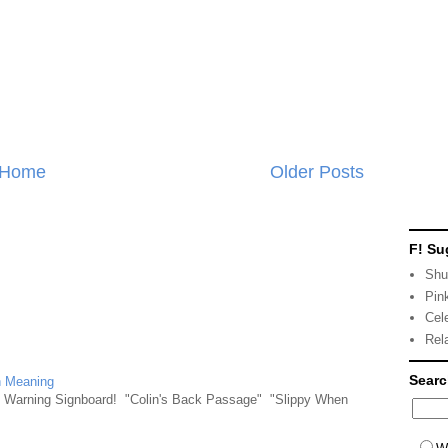
Home
Older Posts
F! Su
Shu
Pin
Cel
Rel
Sear
n Meaning
e Warning Signboard! "Colin's Back Passage" "Slippy When