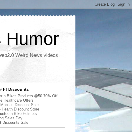
s Humor
 web2.0 Weird News videos
 F! Discounts
r n Bikes Products @50-70% Off
te Healthcare Offers
 Mobiles Discount Sale
e Health Discount Store
uetooth Bike Helmets
ng Sales Day
ut Discounts Sale