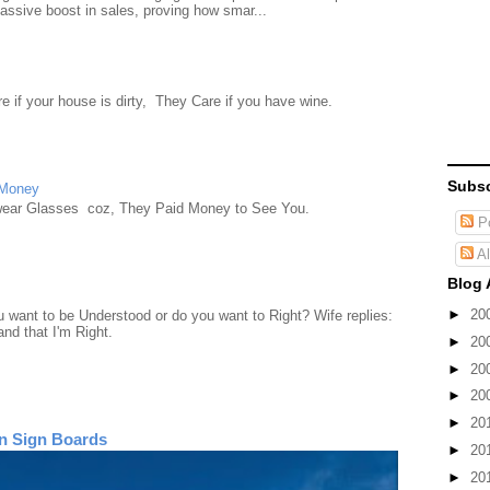
ssive boost in sales, proving how smar...
e if your house is dirty, They Care if you have wine.
Subsc
 Money
wear Glasses coz, They Paid Money to See You.
Po
Al
Blog 
►
20
want to be Understood or do you want to Right? Wife replies:
nd that I'm Right.
►
20
►
20
►
20
►
20
n Sign Boards
►
20
►
20