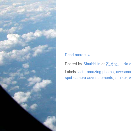
Read more » »
Posted by
Shurbhi.in
at
21 April
No 
Labels:
ads
,
amazing photos
,
awesom
spot.camera.advertisements
,
stalker
,
w