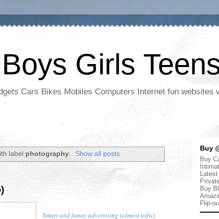
 Boys Girls Teen
adgets Cars Bikes Mobiles Computers Internet fun websites
Buy @
th label
photography
.
Show all posts
Buy Ca
Intima
Latest
Privat
)
Buy Bl
Amazi
Flip-o
Smart and funny advertising (almost nsfw)