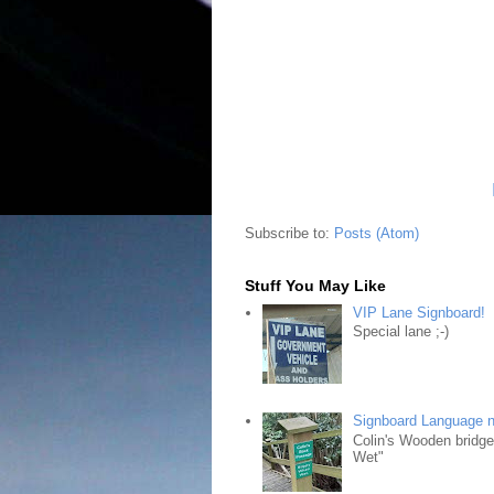
Subscribe to:
Posts (Atom)
Stuff You May Like
VIP Lane Signboard!
Special lane ;-)
Signboard Language 
Colin's Wooden bridg
Wet"