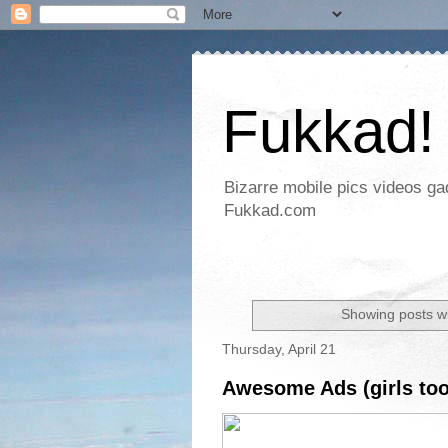
Fukkad!
Bizarre mobile pics videos g
Fukkad.com
Showing posts wi
Thursday, April 21
Awesome Ads (girls too