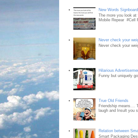
New Words Signboar
The more you look at 
Mobile Repear #Cell P
Never check your weig
Never check your weig
Hilarious Advertiseme
Funny but uniquely goo
True Old Friends
Friendship means.... 
laugh and Insult you 
Relation between Sma
Smart Packaging Desig