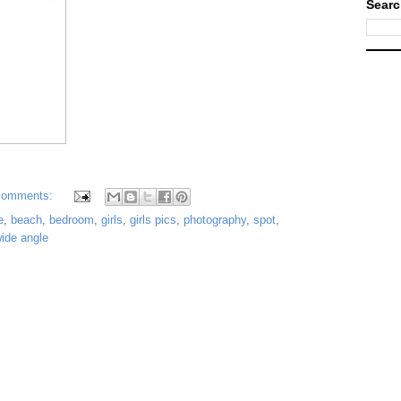
Searc
comments:
e
,
beach
,
bedroom
,
girls
,
girls pics
,
photography
,
spot
,
ide angle