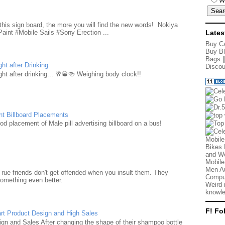
W
d
this sign board, the more you will find the new words! Nokiya
aint #Mobile Sails #Sony Erection ...
Lates
Buy Ca
Buy Bl
Bags
|
ht after Drinking
Discou
ht after drinking... 🥂🥃🍻 Weighing body clock!!
nt Billboard Placements
d placement of Male pill advertising billboard on a bus!
Mobile
Bikes 
and We
Mobile
Men Au
True friends don't get offended when you insult them. They
Comput
something even better.
Weird 
knowle
F! Fo
rt Product Design and High Sales
n and Sales After changing the shape of their shampoo bottle