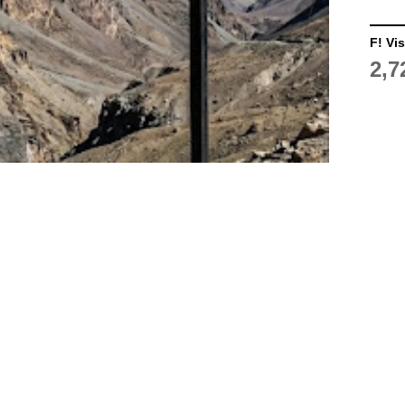
F! Vis
2,7