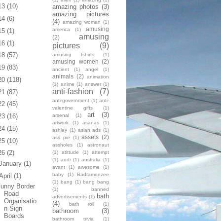
13
(10)
amazing photos
(3)
amazing pictures
14
(6)
(4)
amazing woman
(1)
amusing
america
(1)
15
(1)
amusing
(2)
16
(1)
pictures
(9)
18
(57)
amusing tshirts
(1)
amusing women
(2)
19
(83)
ancient
(1)
angel
(1)
animals
(2)
animation
20
(118)
(1)
anime
(1)
answer
(1)
anti-fashion
(7)
21
(87)
anti-government
(1)
anti-
22
(45)
valentine gifts
(1)
art
(3)
arsenal
(1)
23
(16)
artwork
(1)
asanas
(1)
24
(15)
ashley
(1)
asian ads
(1)
assets
(2)
ass pie
(1)
25
(10)
assholes
(1)
astronaut
26
(2)
(1)
atittude
(1)
attempt
(1)
audi
(1)
australia
(1)
January
(1)
avant
(1)
awesome
(1)
baby
(1)
Badtameezee
April
(1)
(1)
bang
(1)
bang bang
unny Border
(1)
banned
Road
bath
advertisements
(1)
Organisatio
(4)
bath roll
(1)
n Sign
bathroom
(3)
Boards
bathroom trivia
(1)