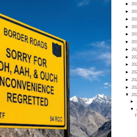
►
20
►
20
►
20
►
20
►
20
►
20
►
20
►
20
►
20
►
20
►
20
►
20
▼
20
►
▼
F