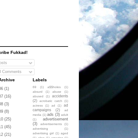
ribe Fukkad!
sts
l Comments
Archive
Labels
69
(1)
a$$holes
(1)
06
(1)
absurd
(1)
abuse
(1)
accidents
07
(16)
abused
(1)
(2)
acrobatic catch
(1)
08
(3)
ad
actress
(1)
ad
(1)
campaigns
(2)
ad
09
(8)
ads
(3)
media
(1)
adult
advertisement
10
(25)
(1)
(3)
advertisements
(1)
11
(45)
advertising
(1)
advertising girl
(1)
aged
12
(21)
(1)
alien
(1)
amazing
(1)