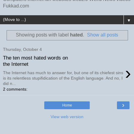
Fukkad.com
▼
Showing posts with label
hated
.
Show all posts
Thursday, October 4
The ten most hated words on
the Internet
›
The Internet has much to answer for, but one of its chiefest sins
is its relentless stupifidication of the English language. And no, I
did n...
2 comments:
›
Home
View web version