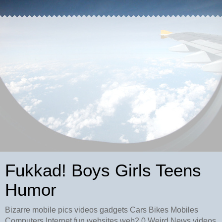
Fukkad! Boys Girls Teens
Humor
Bizarre mobile pics videos gadgets Cars Bikes Mobiles
Computers Internet fun websites web2.0 Weird News videos