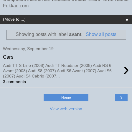
Fukkad.com
▼
Showing posts with label
avant
.
Show all posts
Wednesday, September 19
Cars
›
Audi TT S-Line (2008) Audi TT Roadster (2008) Audi RS 6
Avant (2008) Audi S8 (2007) Audi S6 Avant (2007) Audi S6
(2007) Audi S4 Cabrio (2007...
3 comments:
›
Home
View web version