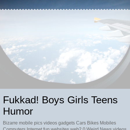
Fukkad! Boys Girls Teens
Humor
Bizarre mobile pics videos gadgets Cars Bikes Mobiles
Computers Internet fun websites web2.0 Weird News videos