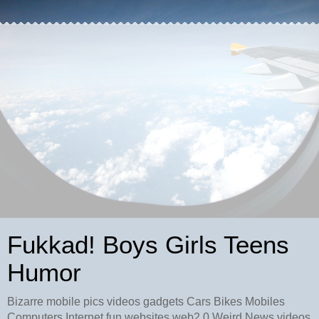
Fukkad! Boys Girls Teens
Humor
Bizarre mobile pics videos gadgets Cars Bikes Mobiles
Computers Internet fun websites web2.0 Weird News videos