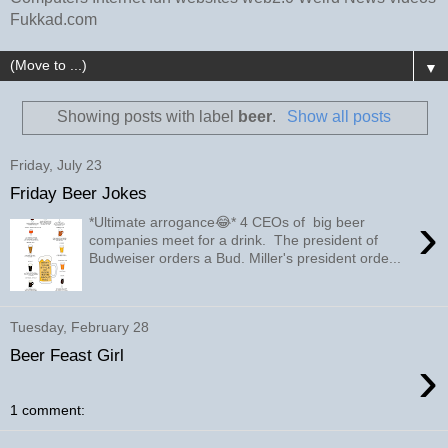
Fukkad.com
▼
Showing posts with label
beer
.
Show all posts
Friday, July 23
Friday Beer Jokes
›
*Ultimate arrogance😂* 4 CEOs of big beer
companies meet for a drink. The president of
Budweiser orders a Bud. Miller's president orde...
Tuesday, February 28
Beer Feast Girl
›
1 comment: