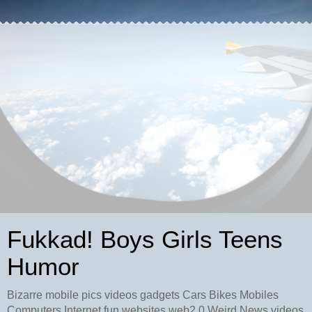
Fukkad! Boys Girls Teens
Humor
Bizarre mobile pics videos gadgets Cars Bikes Mobiles
Computers Internet fun websites web2.0 Weird News videos