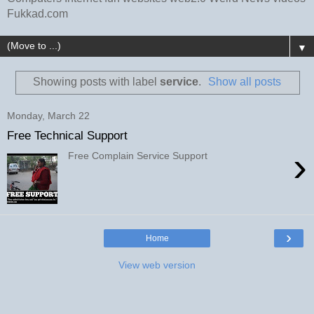
Fukkad.com
▼
Showing posts with label
service
.
Show all posts
Monday, March 22
Free Technical Support
›
Free Complain Service Support
›
Home
View web version