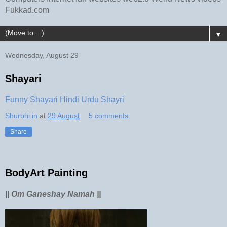
Fukkad.com
▼
Wednesday, August 29
Shayari
Funny Shayari Hindi Urdu Shayri
Shurbhi.in
at
29 August
5 comments:
Share
BodyArt Painting
|| Om Ganeshay Namah ||