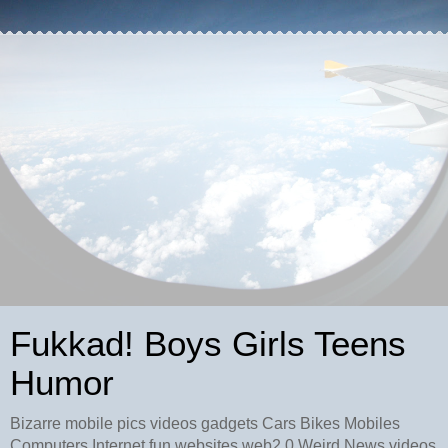
Fukkad! Boys Girls Teens
Humor
Bizarre mobile pics videos gadgets Cars Bikes Mobiles
Computers Internet fun websites web2.0 Weird News videos