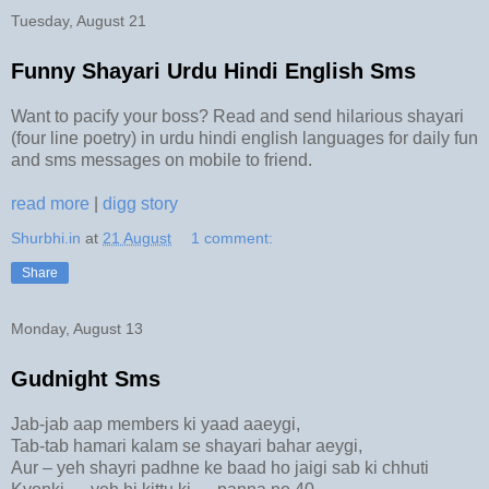
Tuesday, August 21
Funny Shayari Urdu Hindi English Sms
Want to pacify your boss? Read and send hilarious shayari
(four line poetry) in urdu hindi english languages for daily fun
and sms messages on mobile to friend.
read more
|
digg story
Shurbhi.in
at
21 August
1 comment:
Share
Monday, August 13
Gudnight Sms
Jab-jab aap members ki yaad aaeygi,
Tab-tab hamari kalam se shayari bahar aeygi,
Aur – yeh shayri padhne ke baad ho jaigi sab ki chhuti