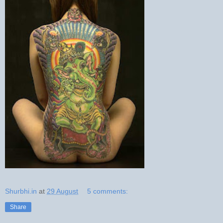
Shurbhi.in
at
29 August
5 comments:
Share