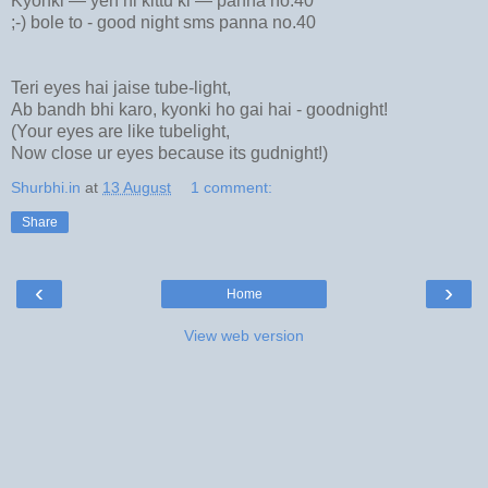
Kyonki — yeh hi kittu ki — panna no.40
;-) bole to - good night sms panna no.40
Teri eyes hai jaise tube-light,
Ab bandh bhi karo, kyonki ho gai hai - goodnight!
(Your eyes are like tubelight,
Now close ur eyes because its gudnight!)
Shurbhi.in
at
13 August
1 comment:
Share
‹
›
Home
View web version