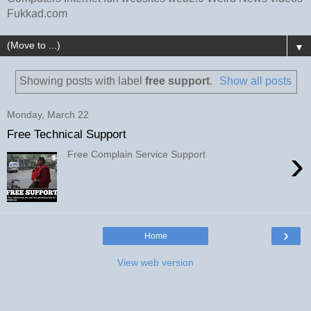
Fukkad.com
▼
Showing posts with label
free support
.
Show all posts
Monday, March 22
Free Technical Support
›
Free Complain Service Support
›
Home
View web version