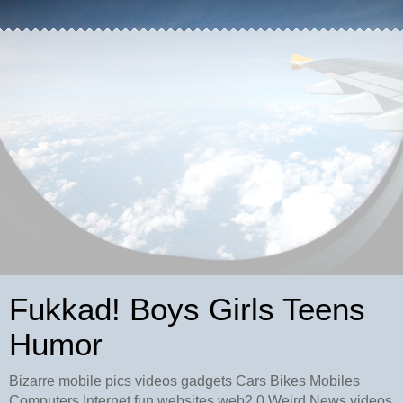
Fukkad! Boys Girls Teens
Humor
Bizarre mobile pics videos gadgets Cars Bikes Mobiles
Computers Internet fun websites web2.0 Weird News videos