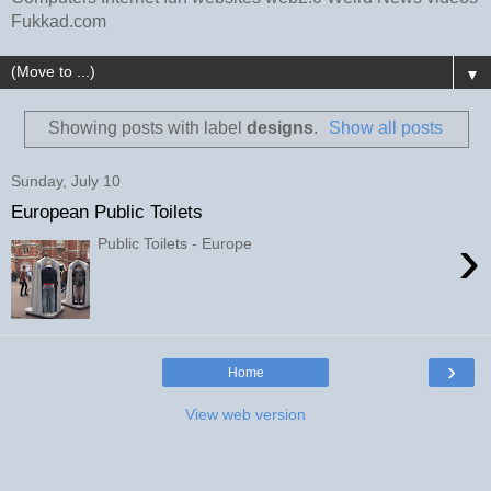
Fukkad.com
▼
Showing posts with label
designs
.
Show all posts
Sunday, July 10
European Public Toilets
›
Public Toilets - Europe
›
Home
View web version