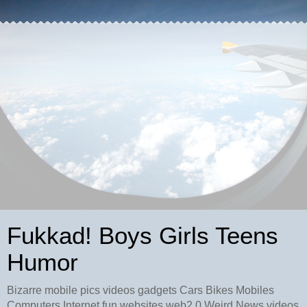
Fukkad! Boys Girls Teens
Humor
Bizarre mobile pics videos gadgets Cars Bikes Mobiles
Computers Internet fun websites web2.0 Weird News videos