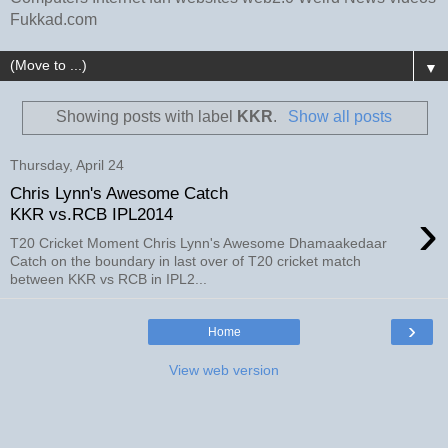
Fukkad.com
▼
Showing posts with label
KKR
.
Show all posts
Thursday, April 24
Chris Lynn's Awesome Catch
›
KKR vs.RCB IPL2014
T20 Cricket Moment Chris Lynn's Awesome Dhamaakedaar
Catch on the boundary in last over of T20 cricket match
between KKR vs RCB in IPL2...
›
Home
View web version