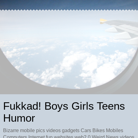
Fukkad! Boys Girls Teens
Humor
Bizarre mobile pics videos gadgets Cars Bikes Mobiles
Computers Internet fun websites web2.0 Weird News videos