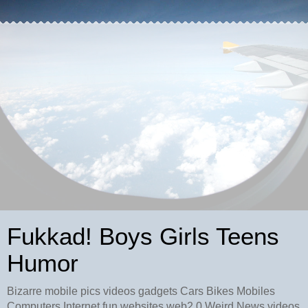
Fukkad! Boys Girls Teens
Humor
Bizarre mobile pics videos gadgets Cars Bikes Mobiles
Computers Internet fun websites web2.0 Weird News videos