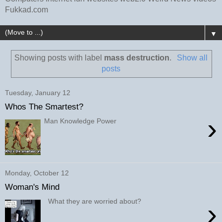
Fukkad.com
▼
Showing posts with label
mass destruction
.
Show all
posts
Tuesday, January 12
Whos The Smartest?
›
Man Knowledge Power
Monday, October 12
Woman's Mind
What they are worried about?
›