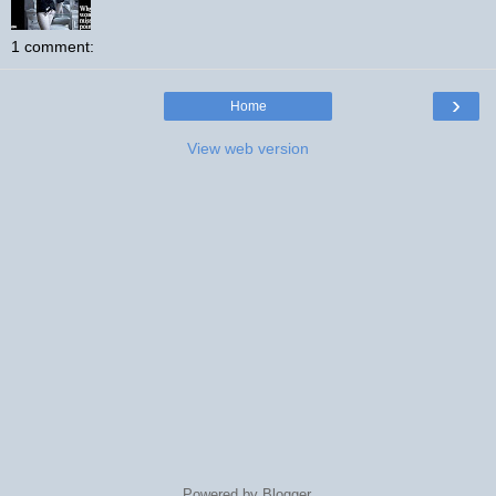
1 comment:
›
Home
View web version
Powered by
Blogger
.