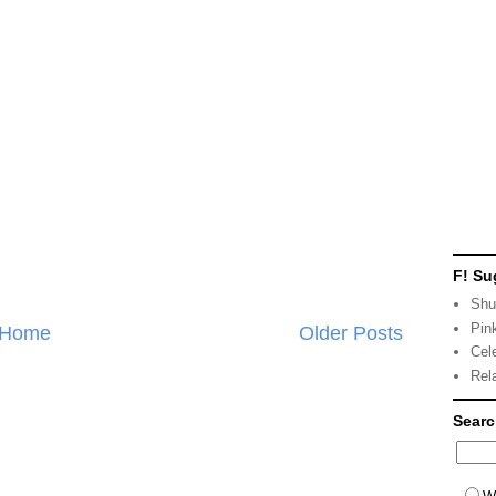
F! Su
Shu
Pin
Home
Older Posts
Cel
Rel
Sear