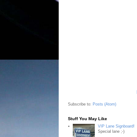
Subscribe to:
Posts (Atom)
Stuff You May Like
VIP Lane Signboard!
Special lane ;-)