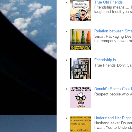
True Old Friends
Friendship means.... 
laugh and Insult you 
Relation between Sma
Smart Packaging Desig
the company saw a ma
Friendship is...
True Friends Don't Car
Donald's Specs Cost
Respect people who 
Understand Her Right
Husband asks: Do you 
I want You to Understa