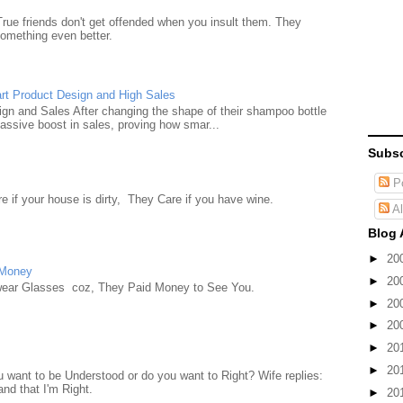
True friends don't get offended when you insult them. They
something even better.
rt Product Design and High Sales
n and Sales After changing the shape of their shampoo bottle
ssive boost in sales, proving how smar...
Subsc
Po
e if your house is dirty, They Care if you have wine.
Al
Blog 
►
20
 Money
►
20
wear Glasses coz, They Paid Money to See You.
►
20
►
20
►
20
►
20
want to be Understood or do you want to Right? Wife replies:
nd that I'm Right.
►
20