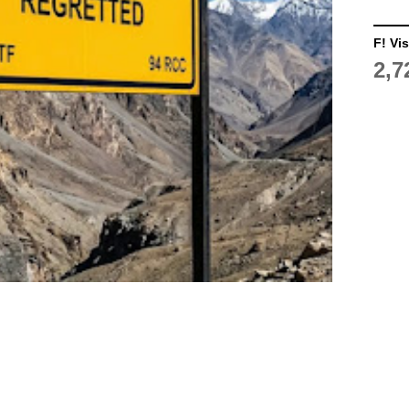
F! Vis
2,7