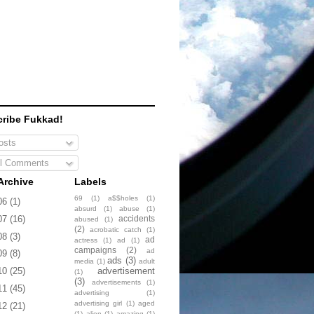
ribe Fukkad!
sts
l Comments
Archive
Labels
69
(1)
a$$holes
(1)
06
(1)
absurd
(1)
abuse
(1)
accidents
07
(16)
abused
(1)
(2)
acrobatic catch
(1)
08
(3)
ad
actress
(1)
ad
(1)
campaigns
(2)
ad
09
(8)
ads
(3)
media
(1)
adult
advertisement
10
(25)
(1)
(3)
advertisements
(1)
11
(45)
advertising
(1)
advertising girl
(1)
aged
12
(21)
(1)
alien
(1)
amazing
(1)