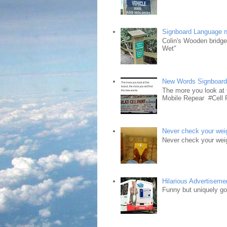
Signboard Language 
Colin's Wooden bridg
Wet"
New Words Signboar
The more you look at 
Mobile Repear #Cell P
Never check your weig
Never check your weig
Hilarious Advertiseme
Funny but uniquely goo