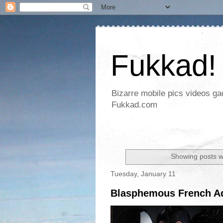
Fukkad!
Bizarre mobile pics videos g
Fukkad.com
Showing posts w
Tuesday, January 11
Blasphemous French Ad