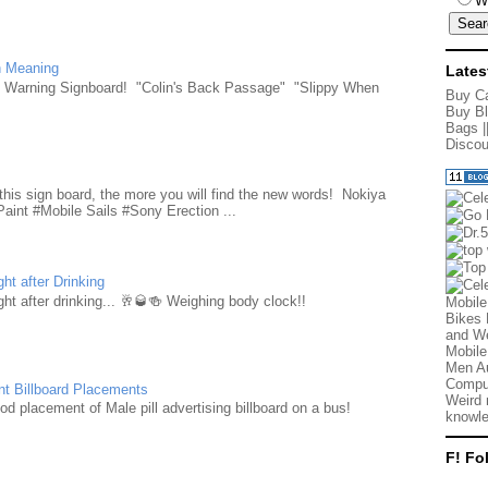
W
n Meaning
Lates
e Warning Signboard! "Colin's Back Passage" "Slippy When
Buy Ca
Buy Bl
Bags
|
Discou
d
this sign board, the more you will find the new words! Nokiya
aint #Mobile Sails #Sony Erection ...
ht after Drinking
ht after drinking... 🥂🥃🍻 Weighing body clock!!
Mobile
Bikes 
and We
Mobile
Men Au
Comput
nt Billboard Placements
Weird 
d placement of Male pill advertising billboard on a bus!
knowle
F! Fo