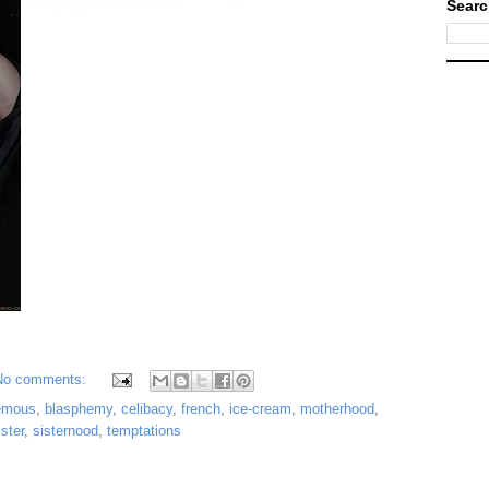
Searc
No comments:
emous
,
blasphemy
,
celibacy
,
french
,
ice-cream
,
motherhood
,
ister
,
sisternood
,
temptations