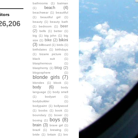
bathrooms
(1)
batman
beach
(4)
(1)
beachwear
(1)
beautiful
itors
(1)
beautiful girl
(1)
26,206
beauty
(1)
beauty bath
beer
(1)
bedroom
(1)
(2)
bells
(1)
better
(1)
big
(1)
big john
(1)
big
bikini
bike
(2)
size
(1)
(3)
billboard
(1)
birds
(1)
birthdates
(1)
birthdays
(1)
bizarre picture
(1)
black suit
(1)
blasphemous
(1)
blog
(2)
blasphemy
(1)
blogosphere
(1)
blonde girls
(7)
blondes
(1)
blook
(1)
body
(6)
body
language
(1)
body smell
(1)
bodyart
(1)
bodybuilder
(1)
bodypaint
(1)
bollywood
(1)
boobs
(1)
book
(1)
boundary
(1)
boxer
(1)
boys
(8)
boxing
(1)
brain
(3)
brave girl
(1)
brazil
(1)
brewing
(1)
bride
(1)
britain
(1)
bro