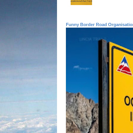
Funny Border Road Organisatio