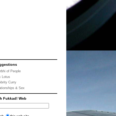
ggestions
rbhi of People
k Lotus
ebrity Curry
ationships & Sex
ch Fukkad! Web