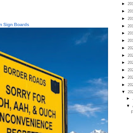
►
20
►
20
►
20
n Sign Boards
►
20
►
20
►
20
►
20
►
20
►
20
►
20
►
20
►
20
▼
20
►
▼
F