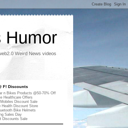
s Humor
 web2.0 Weird News videos
 F! Discounts
r n Bikes Products @50-70% Off
te Healthcare Offers
 Mobiles Discount Sale
e Health Discount Store
uetooth Bike Helmets
ng Sales Day
ut Discounts Sale