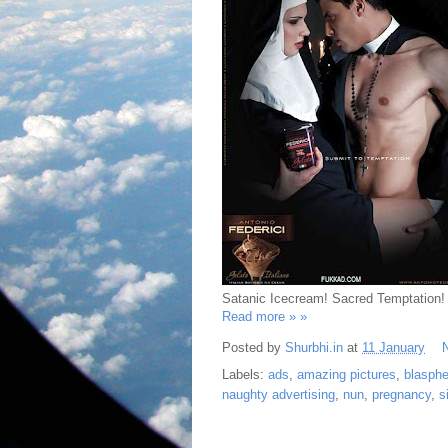
Satanic Icecream! Sacred Temptation!
Read more » »
Posted by
Shurbhi.in
at
11 January
Labels:
ads
,
amazing pictures
,
blasph
naughty advertising
,
nun
,
pregnancy
,
s