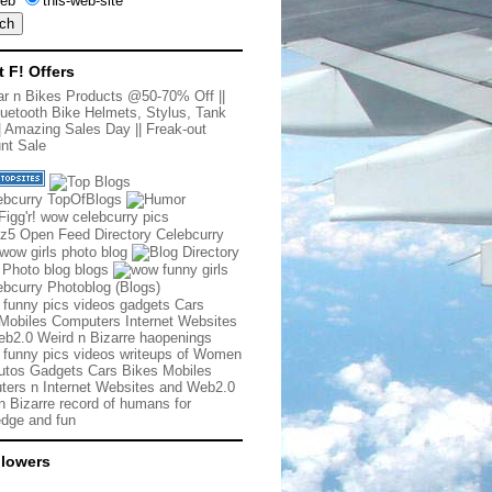
eb
this-web-site
t F! Offers
r n Bikes Products @50-70% Off
||
uetooth Bike Helmets, Stylus, Tank
|
Amazing Sales Day
||
Freak-out
nt Sale
 funny pics videos gadgets Cars
Mobiles Computers Internet Websites
b2.0 Weird n Bizarre haopenings
 funny pics videos writeups of Women
tos Gadgets Cars Bikes Mobiles
ers n Internet Websites and Web2.0
n Bizarre record of humans for
dge and fun
llowers