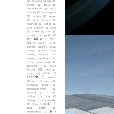
(1)
brooding woman
(1)
brother
(1)
brutal
(1)
brutal mother
(1)
brutal
pictures
(1)
brutal sports
(1)
brutality
(1)
budget
(1)
burqa
(1)
bush
(1)
business
(1)
cabrio
(1)
cake designs
(1)
cakes
(1)
calvin
(1)
cam
(1)
camera
(1)
captain
(1)
car
(3)
car drivers
(2)
car owner
(1)
car
parking parking illegal
parking parking notes
parking complaint bad
parking neighbours road
sense driving sense
(1)
card
car-owner
(1)
house
(2)
cards
(1)
cars
(2)
cargo
(1)
cartoon
(3)
carwash
(1)
catch
(1)
celibacy
(1)
cellphone gaming
(1)
chandrashekhar
(1)
change
(1)
change
clothes
(1)
chat
(1)
cheeky
(1)
cheerleader
child
(2)
(1)
chics
(1)
child safety
(1)
china
chimpanzee
(1)