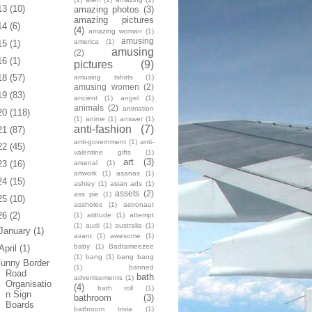
13
(10)
amazing photos
(3)
amazing pictures
14
(6)
(4)
amazing woman
(1)
amusing
america
(1)
15
(1)
amusing
(2)
16
(1)
pictures
(9)
18
(57)
amusing tshirts
(1)
amusing women
(2)
19
(83)
ancient
(1)
angel
(1)
animals
(2)
animation
20
(118)
(1)
anime
(1)
answer
(1)
anti-fashion
(7)
21
(87)
anti-government
(1)
anti-
22
(45)
valentine gifts
(1)
art
(3)
arsenal
(1)
23
(16)
artwork
(1)
asanas
(1)
24
(15)
ashley
(1)
asian ads
(1)
assets
(2)
ass pie
(1)
25
(10)
assholes
(1)
astronaut
26
(2)
(1)
atittude
(1)
attempt
(1)
audi
(1)
australia
(1)
January
(1)
avant
(1)
awesome
(1)
baby
(1)
Badtameezee
April
(1)
(1)
bang
(1)
bang bang
unny Border
(1)
banned
Road
bath
advertisements
(1)
Organisatio
(4)
bath roll
(1)
n Sign
bathroom
(3)
Boards
bathroom trivia
(1)