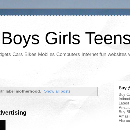
 Boys Girls Teen
adgets Cars Bikes Mobiles Computers Internet fun websites
Buy @
ith label
motherhood
.
Show all posts
Buy Ca
Intima
Latest
Privat
vertising
Buy Bl
Amazi
Flip-o