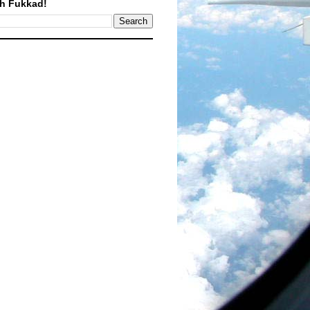
h Fukkad!