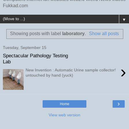
Fukkad.com
▼
Showing posts with label
laboratory
.
Show all posts
Tuesday, September 15
Spectacular Pathology Testing
Lab
›
New Invention : Automatic Urine sample collector!
untouched by hand (yuck)
›
Home
View web version