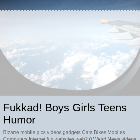
Fukkad! Boys Girls Teens
Humor
Bizarre mobile pics videos gadgets Cars Bikes Mobiles
Computers Internet fun websites web2.0 Weird News videos