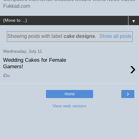
Fukkad.com
▼
Showing posts with label
cake designs
.
Show all posts
Wednesday, July 11
Wedding Cakes for Female
›
Gamers!
iDo.
›
Home
View web version