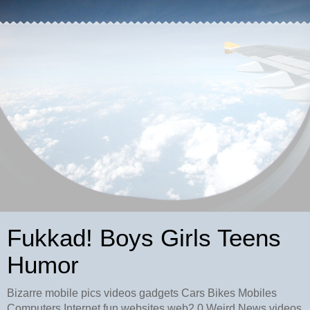
Fukkad! Boys Girls Teens
Humor
Bizarre mobile pics videos gadgets Cars Bikes Mobiles
Computers Internet fun websites web2.0 Weird News videos