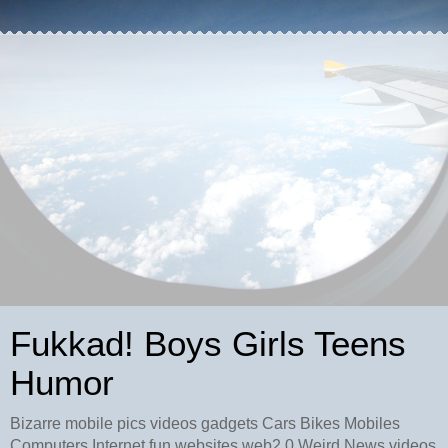
Fukkad! Boys Girls Teens
Humor
Bizarre mobile pics videos gadgets Cars Bikes Mobiles
Computers Internet fun websites web2.0 Weird News videos