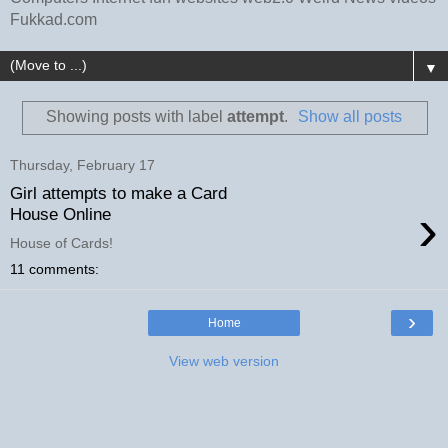
Fukkad.com
▼
Showing posts with label
attempt
.
Show all posts
Thursday, February 17
Girl attempts to make a Card
›
House Online
House of Cards!
11 comments:
›
Home
View web version