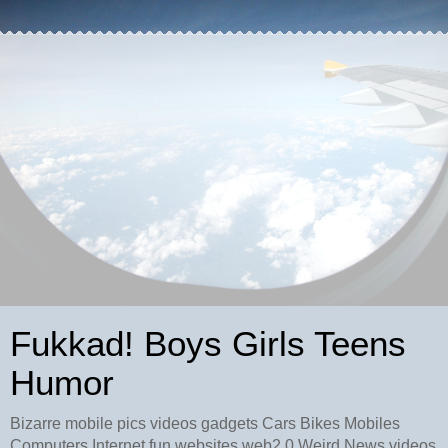
Fukkad! Boys Girls Teens
Humor
Bizarre mobile pics videos gadgets Cars Bikes Mobiles
Computers Internet fun websites web2.0 Weird News videos