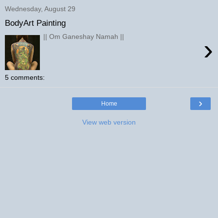
Wednesday, August 29
BodyArt Painting
|| Om Ganeshay Namah ||
›
5 comments:
›
Home
View web version