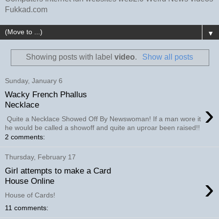
Fukkad.com
▼
Showing posts with label
video
.
Show all posts
Sunday, January 6
Wacky French Phallus
›
Necklace
Quite a Necklace Showed Off By Newswoman! If a man wore it
he would be called a showoff and quite an uproar been raised!!
2 comments:
Thursday, February 17
Girl attempts to make a Card
›
House Online
House of Cards!
11 comments: