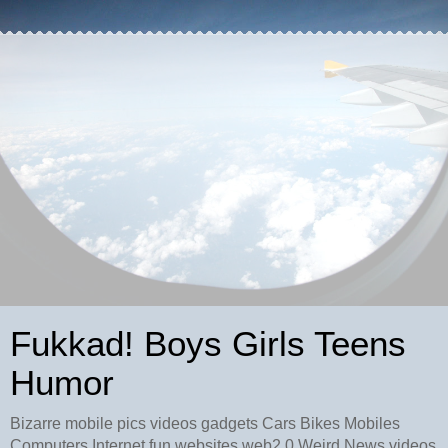
Fukkad! Boys Girls Teens
Humor
Bizarre mobile pics videos gadgets Cars Bikes Mobiles
Computers Internet fun websites web2.0 Weird News videos