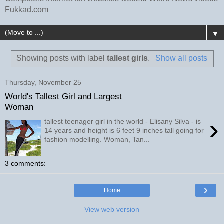
Fukkad.com
▼
Showing posts with label
tallest girls
.
Show all posts
Thursday, November 25
World's Tallest Girl and Largest
Woman
›
tallest teenager girl in the world - Elisany Silva - is
14 years and height is 6 feet 9 inches tall going for
fashion modelling. Woman, Tan...
3 comments:
›
Home
View web version