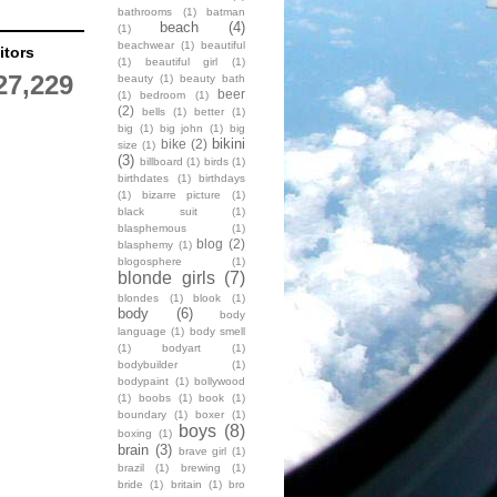
bathrooms
(1)
batman
beach
(4)
(1)
beachwear
(1)
beautiful
itors
(1)
beautiful girl
(1)
27,229
beauty
(1)
beauty bath
beer
(1)
bedroom
(1)
(2)
bells
(1)
better
(1)
big
(1)
big john
(1)
big
bikini
bike
(2)
size
(1)
(3)
billboard
(1)
birds
(1)
birthdates
(1)
birthdays
(1)
bizarre picture
(1)
black suit
(1)
blasphemous
(1)
blog
(2)
blasphemy
(1)
blogosphere
(1)
blonde girls
(7)
blondes
(1)
blook
(1)
body
(6)
body
language
(1)
body smell
(1)
bodyart
(1)
bodybuilder
(1)
bodypaint
(1)
bollywood
(1)
boobs
(1)
book
(1)
boundary
(1)
boxer
(1)
boys
(8)
boxing
(1)
brain
(3)
brave girl
(1)
brazil
(1)
brewing
(1)
bride
(1)
britain
(1)
bro