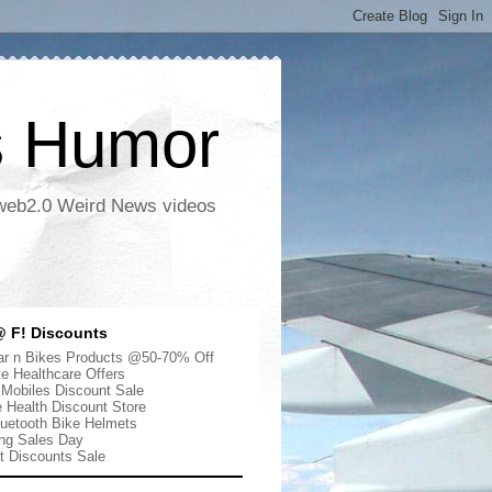
s Humor
 web2.0 Weird News videos
 F! Discounts
r n Bikes Products @50-70% Off
te Healthcare Offers
 Mobiles Discount Sale
e Health Discount Store
uetooth Bike Helmets
ng Sales Day
ut Discounts Sale