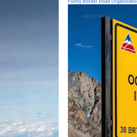
Funny Border Road Organisatio