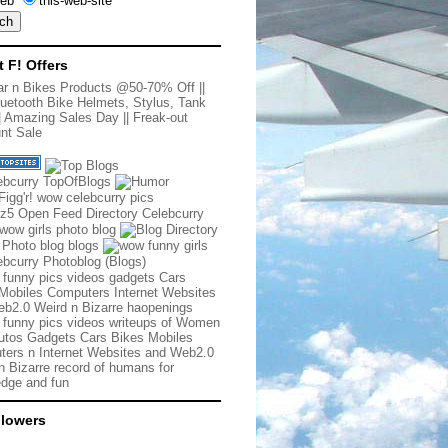
eb
this-web-site
t F! Offers
r n Bikes Products @50-70% Off
||
uetooth Bike Helmets, Stylus, Tank
|
Amazing Sales Day
||
Freak-out
nt Sale
 funny pics videos gadgets Cars
Mobiles Computers Internet Websites
b2.0 Weird n Bizarre haopenings
 funny pics videos writeups of Women
tos Gadgets Cars Bikes Mobiles
ers n Internet Websites and Web2.0
n Bizarre record of humans for
dge and fun
llowers