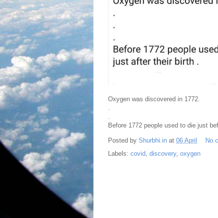
Oxygen was discovered in 1772.
.
.
Before 1772 people used to die just befo
Posted by
Shurbhi.in
at
06 April
No 
Labels:
covid
,
discovery
,
oxygen