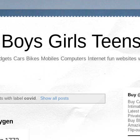
 Boys Girls Teen
adgets Cars Bikes Mobiles Computers Internet fun websites
Buy @
s with label
covid
.
Show all posts
Buy Ca
Intima
Latest
Privat
xygen
Buy Bl
Amazi
Flip-o