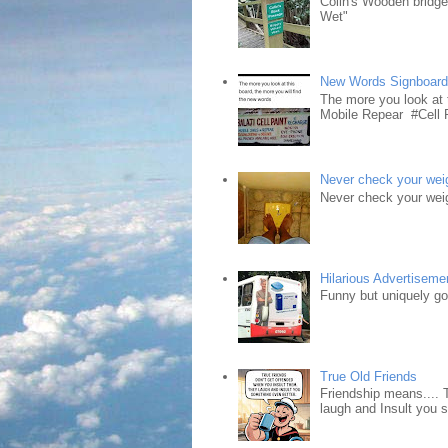
Colin's Wooden bridg
Wet"
New Words Signboar
The more you look at 
Mobile Repear #Cell P
Never check your weig
Never check your weig
Hilarious Advertiseme
Funny but uniquely goo
True Old Friends
Friendship means.... 
laugh and Insult you 