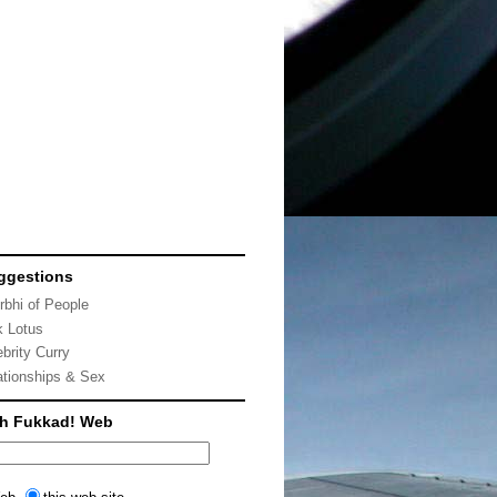
ggestions
rbhi of People
k Lotus
ebrity Curry
ationships & Sex
ch Fukkad! Web