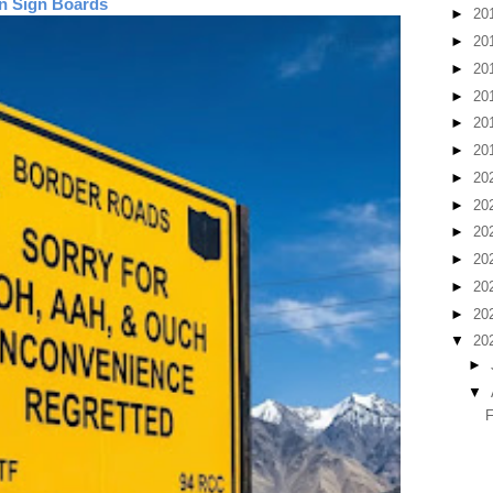
n Sign Boards
►
20
►
20
►
20
►
20
►
20
►
20
►
20
►
20
►
20
►
20
►
20
►
20
▼
20
►
▼
F