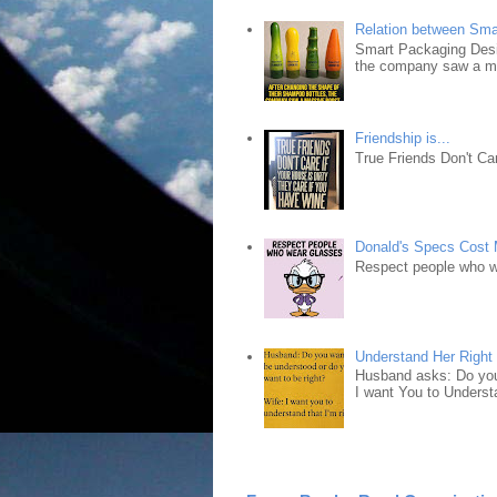
Relation between Sma
Smart Packaging Desig
the company saw a ma
Friendship is...
True Friends Don't Car
Donald's Specs Cost
Respect people who 
Understand Her Right
Husband asks: Do you 
I want You to Understa