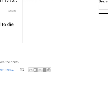
Searc
re their birth!!
comments: