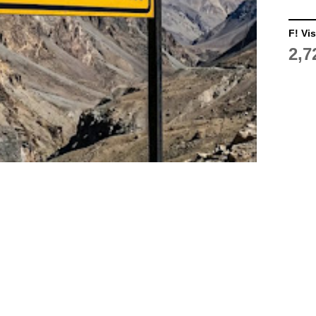
F! Vis
2,7