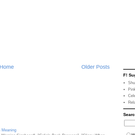
Home
Older Posts
F! Su
Shu
Pin
Cel
Rel
Sear
n Meaning