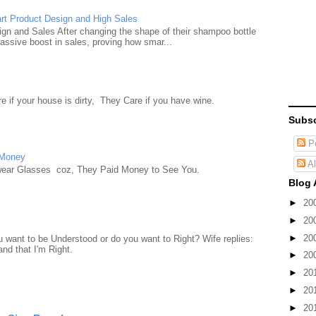
rt Product Design and High Sales
n and Sales After changing the shape of their shampoo bottle
ssive boost in sales, proving how smar...
e if your house is dirty, They Care if you have wine.
Subsc
Po
 Money
Al
wear Glasses coz, They Paid Money to See You.
Blog 
►
20
►
20
►
20
want to be Understood or do you want to Right? Wife replies:
nd that I'm Right.
►
20
►
20
►
20
►
20