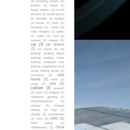
(1)
brooding woman
(1)
brother
(1)
brutal
(1)
brutal mother
(1)
brutal
pictures
(1)
brutal sports
(1)
brutality
(1)
budget
(1)
burqa
(1)
bush
(1)
business
(1)
cabrio
(1)
cake designs
(1)
cakes
(1)
calvin
(1)
cam
(1)
camera
(1)
captain
(1)
car
(3)
car drivers
(2)
car owner
(1)
car
parking parking illegal
parking parking notes
parking complaint bad
parking neighbours road
sense driving sense
(1)
card
car-owner
(1)
house
(2)
cards
(1)
cars
(2)
cargo
(1)
cartoon
(3)
carwash
(1)
catch
(1)
celibacy
(1)
cellphone gaming
(1)
chandrashekhar
(1)
change
(1)
change
clothes
(1)
chat
(1)
cheeky
(1)
cheerleader
child
(2)
(1)
chics
(1)
child safety
(1)
china
chimpanzee
(1)