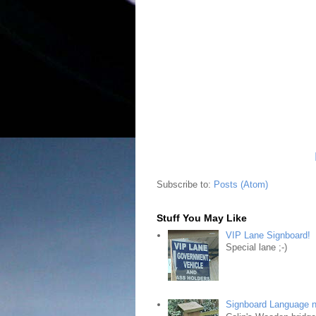
Subscribe to:
Posts (Atom)
Stuff You May Like
VIP Lane Signboard!
Special lane ;-)
Signboard Language 