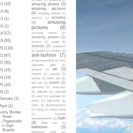
13
(10)
amazing photos
(3)
amazing pictures
14
(6)
(4)
amazing woman
(1)
amusing
america
(1)
15
(1)
amusing
(2)
16
(1)
pictures
(9)
18
(57)
amusing tshirts
(1)
amusing women
(2)
19
(83)
ancient
(1)
angel
(1)
animals
(2)
animation
20
(118)
(1)
anime
(1)
answer
(1)
anti-fashion
(7)
21
(87)
anti-government
(1)
anti-
22
(45)
valentine gifts
(1)
art
(3)
arsenal
(1)
23
(16)
artwork
(1)
asanas
(1)
24
(15)
ashley
(1)
asian ads
(1)
assets
(2)
ass pie
(1)
25
(10)
assholes
(1)
astronaut
26
(2)
(1)
atittude
(1)
attempt
(1)
audi
(1)
australia
(1)
January
(1)
avant
(1)
awesome
(1)
baby
(1)
Badtameezee
April
(1)
(1)
bang
(1)
bang bang
unny Border
(1)
banned
Road
bath
advertisements
(1)
Organisatio
(4)
bath roll
(1)
n Sign
bathroom
(3)
Boards
bathroom trivia
(1)