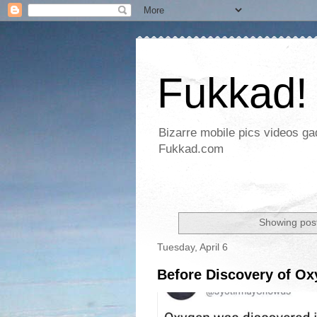
Fukkad!
Bizarre mobile pics videos g
Fukkad.com
Showing post
Tuesday, April 6
Before Discovery of O