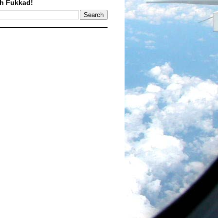
h Fukkad!