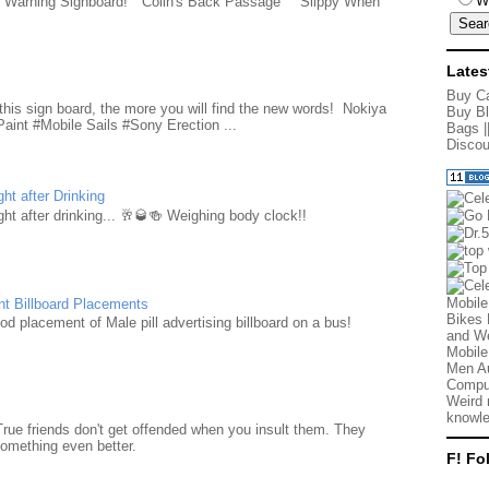
W
e Warning Signboard! "Colin's Back Passage" "Slippy When
Lates
d
Buy Ca
this sign board, the more you will find the new words! Nokiya
Buy Bl
aint #Mobile Sails #Sony Erection ...
Bags
|
Discou
ht after Drinking
ht after drinking... 🥂🥃🍻 Weighing body clock!!
Mobile
nt Billboard Placements
Bikes 
d placement of Male pill advertising billboard on a bus!
and We
Mobile
Men Au
Comput
Weird 
knowle
True friends don't get offended when you insult them. They
something even better.
F! Fo