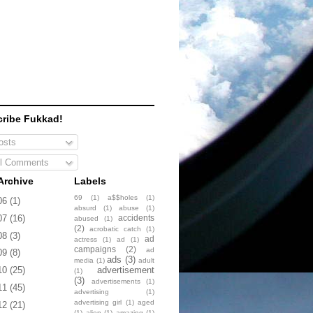
ribe Fukkad!
sts
l Comments
Archive
Labels
69
(1)
a$$holes
(1)
06
(1)
absurd
(1)
abuse
(1)
accidents
07
(16)
abused
(1)
(2)
acrobatic catch
(1)
08
(3)
ad
actress
(1)
ad
(1)
campaigns
(2)
ad
09
(8)
ads
(3)
media
(1)
adult
advertisement
10
(25)
(1)
(3)
advertisements
(1)
11
(45)
advertising
(1)
advertising girl
(1)
aged
12
(21)
(1)
alien
(1)
amazing
(1)