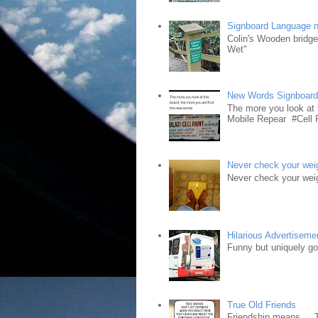
Signboard Language 
Colin's Wooden bridg
Wet"
New Words Signboar
The more you look at 
Mobile Repear #Cell P
Never check your weig
Never check your weig
Hilarious Advertiseme
Funny but uniquely goo
True Old Friends
Friendship means.... 