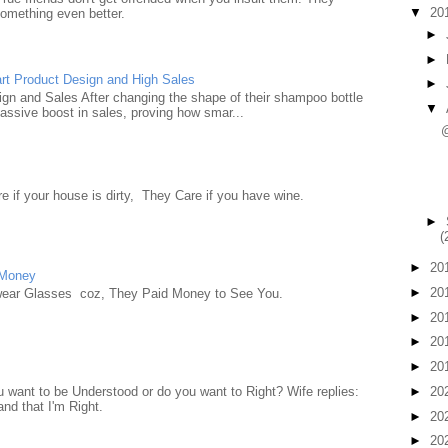
▼
20
something even better.
►
►
rt Product Design and High Sales
►
n and Sales After changing the shape of their shampoo bottle
▼
ssive boost in sales, proving how smar...
e if your house is dirty, They Care if you have wine.
►
(
►
20
 Money
►
20
wear Glasses coz, They Paid Money to See You.
►
20
►
20
►
20
►
20
want to be Understood or do you want to Right? Wife replies:
nd that I'm Right.
►
20
►
20