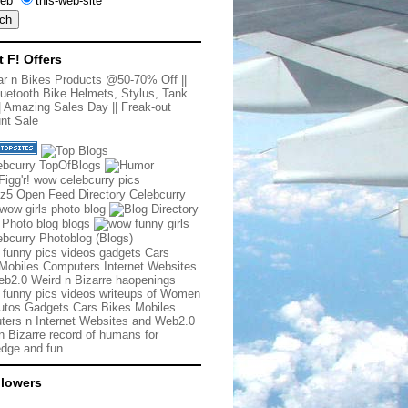
eb
this-web-site
t F! Offers
r n Bikes Products @50-70% Off
||
uetooth Bike Helmets, Stylus, Tank
|
Amazing Sales Day
||
Freak-out
nt Sale
 funny pics videos gadgets Cars
Mobiles Computers Internet Websites
b2.0 Weird n Bizarre haopenings
 funny pics videos writeups of Women
tos Gadgets Cars Bikes Mobiles
ers n Internet Websites and Web2.0
n Bizarre record of humans for
dge and fun
llowers