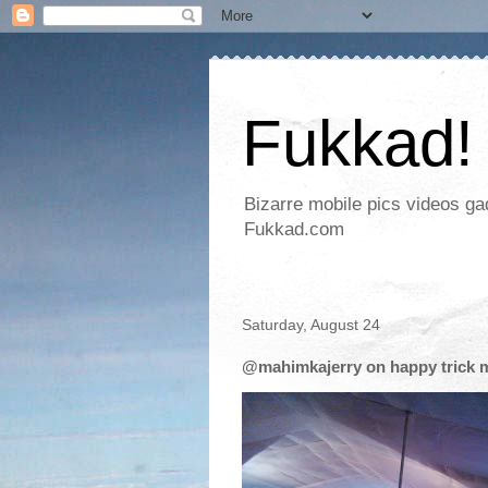
Fukkad!
Bizarre mobile pics videos g
Fukkad.com
Saturday, August 24
@mahimkajerry on happy trick m