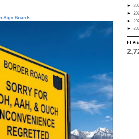
►
20
►
20
n Sign Boards
►
20
►
20
F! Vis
2,7