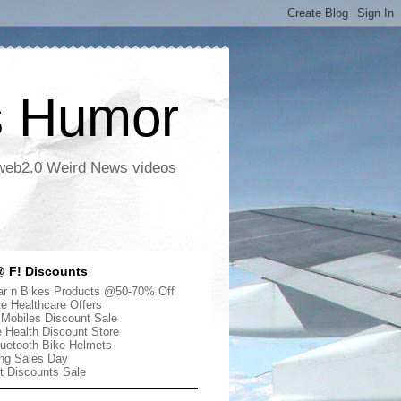
s Humor
 web2.0 Weird News videos
 F! Discounts
r n Bikes Products @50-70% Off
te Healthcare Offers
 Mobiles Discount Sale
e Health Discount Store
uetooth Bike Helmets
ng Sales Day
ut Discounts Sale