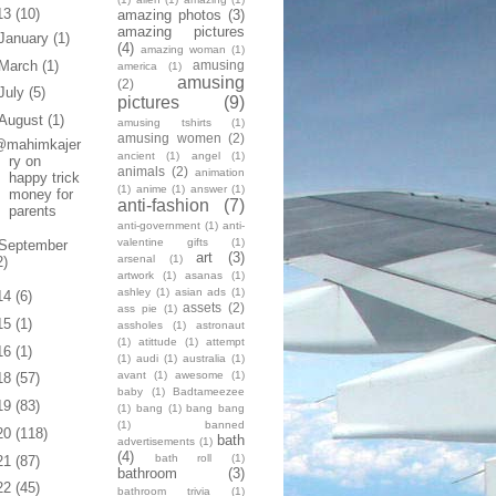
13
(10)
amazing photos
(3)
amazing pictures
January
(1)
(4)
amazing woman
(1)
March
(1)
amusing
america
(1)
amusing
(2)
July
(5)
pictures
(9)
August
(1)
amusing tshirts
(1)
amusing women
(2)
@mahimkajer
ancient
(1)
angel
(1)
ry on
animals
(2)
animation
happy trick
(1)
anime
(1)
answer
(1)
money for
anti-fashion
(7)
parents
anti-government
(1)
anti-
valentine gifts
(1)
September
art
(3)
arsenal
(1)
2)
artwork
(1)
asanas
(1)
ashley
(1)
asian ads
(1)
14
(6)
assets
(2)
ass pie
(1)
15
(1)
assholes
(1)
astronaut
(1)
atittude
(1)
attempt
16
(1)
(1)
audi
(1)
australia
(1)
avant
(1)
awesome
(1)
18
(57)
baby
(1)
Badtameezee
19
(83)
(1)
bang
(1)
bang bang
(1)
banned
20
(118)
bath
advertisements
(1)
(4)
bath roll
(1)
21
(87)
bathroom
(3)
22
(45)
bathroom trivia
(1)