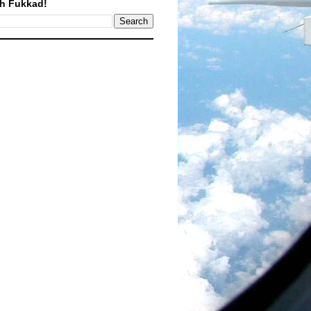
h Fukkad!