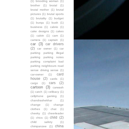
(1)
brooding woman
(1)
brother
(1)
brutal
(1)
brutal mother
(1)
brutal
pictures
(1)
brutal sports
(1)
brutality
(1)
budget
(1)
burqa
(1)
bush
(1)
business
(1)
cabrio
(1)
cake designs
(1)
cakes
(1)
calvin
(1)
cam
(1)
camera
(1)
captain
(1)
car
(3)
car drivers
(2)
car owner
(1)
car
parking parking illegal
parking parking notes
parking complaint bad
parking neighbours road
sense driving sense
(1)
card
car-owner
(1)
house
(2)
cards
(1)
cars
(2)
cargo
(1)
cartoon
(3)
carwash
(1)
catch
(1)
celibacy
(1)
cellphone gaming
(1)
chandrashekhar
(1)
change
(1)
change
clothes
(1)
chat
(1)
cheeky
(1)
cheerleader
child
(2)
(1)
chics
(1)
child safety
(1)
china
chimpanzee
(1)