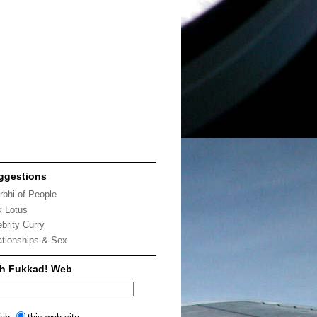
ggestions
rbhi of People
k Lotus
ebrity Curry
ationships & Sex
ch Fukkad! Web