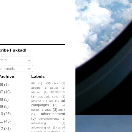
ribe Fukkad!
sts
omments
Archive
Labels
69
(1)
a$$holes
(1)
06
(1)
absurd
(1)
abuse
(1)
accidents
07
(16)
abused
(1)
(2)
acrobatic catch
(1)
08
(3)
ad
actress
(1)
ad
(1)
campaigns
(2)
ad
09
(8)
ads
(3)
media
(1)
adult
advertisement
10
(25)
(1)
(3)
advertisements
(1)
11
(45)
advertising
(1)
advertising girl
(1)
aged
12
(21)
(1)
alien
(1)
amazing
(1)