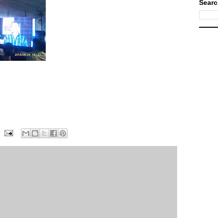
Searc