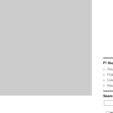
F! Su
Shu
Pin
Cel
Rel
Sear