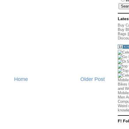
W
Lates
Buy Ca
Buy Bl
Bags
|
Discou
Home
Older Post
Mobile
Bikes 
and We
Mobile
Men Au
Comput
Weird 
knowle
F! Fo