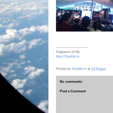
-------------------------------
Fragrance of life.
http://Shurbhi.in
Posted by
Shurbhi.in
at
24 August
No comments:
Post a Comment