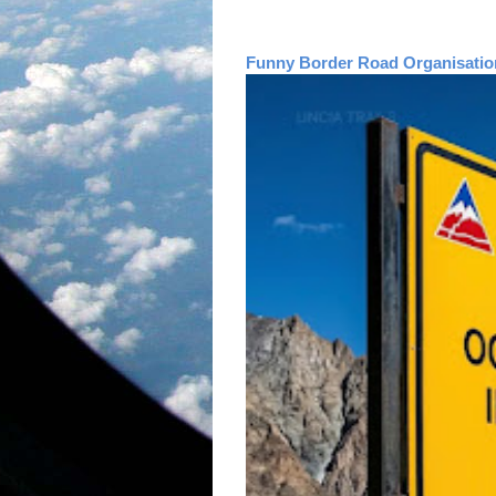
Funny Border Road Organisatio