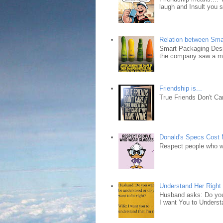
laugh and Insult you 
Relation between Sma
Smart Packaging Desig
the company saw a ma
Friendship is...
True Friends Don't Car
Donald's Specs Cost
Respect people who 
Understand Her Right
Husband asks: Do you 
I want You to Understa