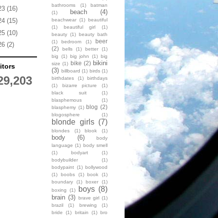
bathrooms
(1)
batman
23
(16)
beach
(4)
(1)
beachwear
(1)
beautiful
24
(15)
(1)
beautiful girl
(1)
25
(10)
beauty
(1)
beauty bath
beer
(1)
bedroom
(1)
26
(2)
(2)
bells
(1)
better
(1)
big
(1)
big john
(1)
big
bikini
bike
(2)
size
(1)
itors
(3)
billboard
(1)
birds
(1)
29,203
birthdates
(1)
birthdays
(1)
bizarre picture
(1)
black suit
(1)
blasphemous
(1)
blog
(2)
blasphemy
(1)
blogosphere
(1)
blonde girls
(7)
blondes
(1)
blook
(1)
body
(6)
body
language
(1)
body smell
(1)
bodyart
(1)
bodybuilder
(1)
bodypaint
(1)
bollywood
(1)
boobs
(1)
book
(1)
boundary
(1)
boxer
(1)
boys
(8)
boxing
(1)
brain
(3)
brave girl
(1)
brazil
(1)
brewing
(1)
bride
(1)
britain
(1)
bro