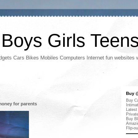
 Boys Girls Teen
adgets Cars Bikes Mobiles Computers Internet fun websites
Buy @
Buy Ca
oney for parents
Intima
Latest
Privat
Buy Bl
Amazi
Flip-o