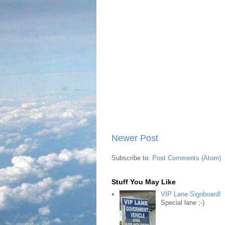
Newer Post
Subscribe to:
Post Comments (Atom)
Stuff You May Like
VIP Lane Signboard!
Special lane ;-)