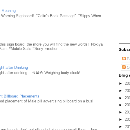
n Meaning
e Warning Signboard! "Colin's Back Passage" "Slippy When
d
this sign board, the more you will find the new words! Nokiya
aint #Mobile Sails #Sony Erection ...
Subsc
Po
C
ht after Drinking
ht after drinking... 🥂🥃🍻 Weighing body clock!!
Blog 
►
20
►
20
nt Billboard Placements
►
20
d placement of Male pill advertising billboard on a bus!
►
20
►
20
►
20
►
20
True friends don't get offended when you insult them. They