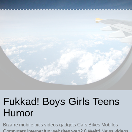
Fukkad! Boys Girls Teens
Humor
Bizarre mobile pics videos gadgets Cars Bikes Mobiles
Computers Internet fun websites web2.0 Weird News videos