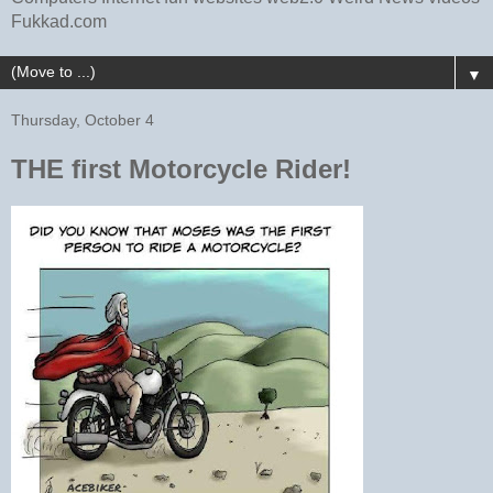
Fukkad.com
▼
Thursday, October 4
THE first Motorcycle Rider!