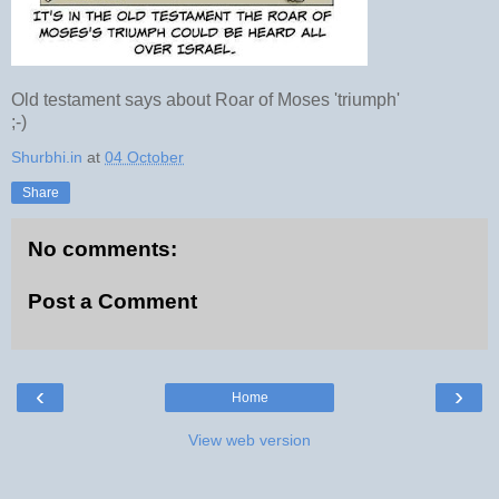
Old testament says about Roar of Moses 'triumph'
;-)
Shurbhi.in
at
04 October
Share
No comments:
Post a Comment
‹
›
Home
View web version