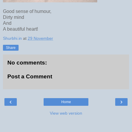
Good sense of humour,
Dirty mind
And
A beautiful heart!
Shurbhi.in
at
29 November
Share
No comments:
Post a Comment
‹
›
Home
View web version