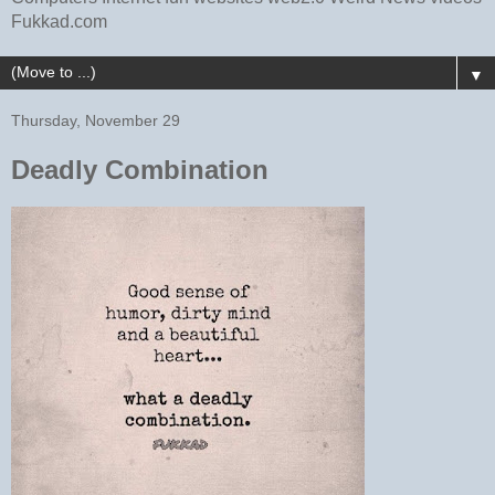
Fukkad.com
▼
Thursday, November 29
Deadly Combination