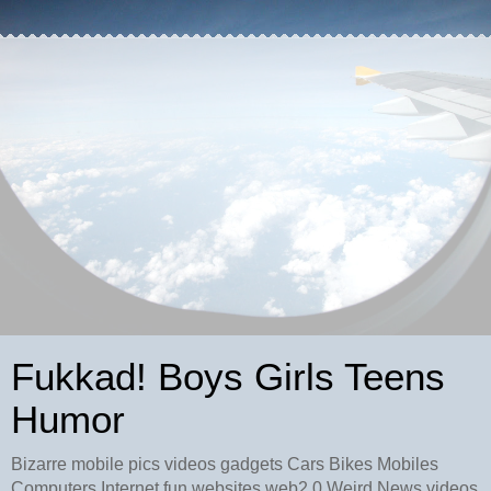
Fukkad! Boys Girls Teens
Humor
Bizarre mobile pics videos gadgets Cars Bikes Mobiles
Computers Internet fun websites web2.0 Weird News videos