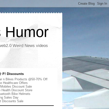
s Humor
 web2.0 Weird News videos
 F! Discounts
r n Bikes Products @50-70% Off
te Healthcare Offers
 Mobiles Discount Sale
e Health Discount Store
uetooth Bike Helmets
ng Sales Day
ut Discounts Sale