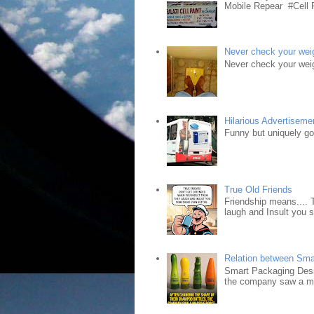
Mobile Repear #Cell P
Never check your weig
Never check your weig
Hilarious Advertiseme
Funny but uniquely goo
True Old Friends
Friendship means.... 
laugh and Insult you 
Relation between Sma
Smart Packaging Desig
the company saw a ma