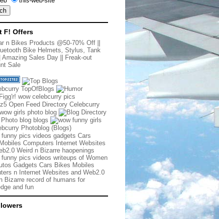
eb
this-web-site
t F! Offers
r n Bikes Products @50-70% Off
||
uetooth Bike Helmets, Stylus, Tank
|
Amazing Sales Day
||
Freak-out
nt Sale
 funny pics videos gadgets Cars
Mobiles Computers Internet Websites
b2.0 Weird n Bizarre haopenings
 funny pics videos writeups of Women
tos Gadgets Cars Bikes Mobiles
ers n Internet Websites and Web2.0
n Bizarre record of humans for
dge and fun
llowers