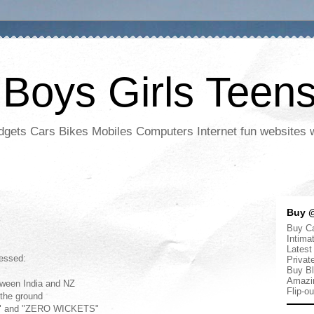
 Boys Girls Teen
adgets Cars Bikes Mobiles Computers Internet fun websites
Buy @
Buy Ca
Intima
Latest
nessed:
Privat
Buy Bl
Amazi
tween India and NZ
Flip-o
n the ground
NS" and "ZERO WICKETS"