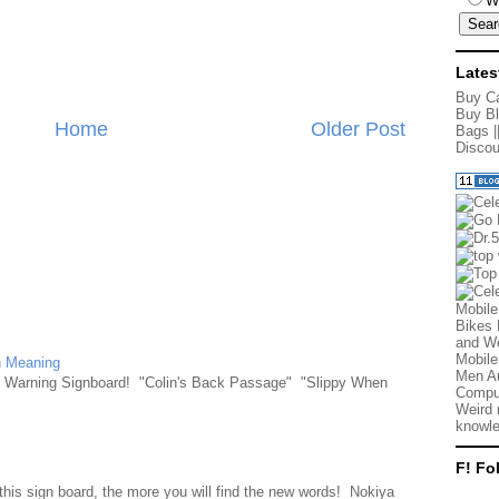
W
Lates
Buy Ca
Buy Bl
Home
Older Post
Bags
|
Discou
Mobile
Bikes 
and We
Mobile
n Meaning
Men Au
e Warning Signboard! "Colin's Back Passage" "Slippy When
Comput
Weird 
knowle
F! Fo
d
this sign board, the more you will find the new words! Nokiya