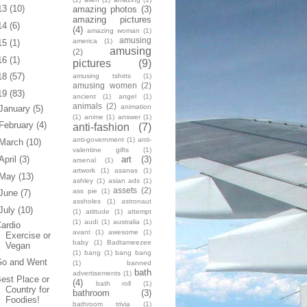
13
(10)
amazing photos
(3)
amazing pictures
14
(6)
(4)
amazing woman
(1)
amusing
america
(1)
15
(1)
amusing
(2)
16
(1)
pictures
(9)
18
(57)
amusing tshirts
(1)
amusing women
(2)
19
(83)
ancient
(1)
angel
(1)
animals
(2)
animation
January
(5)
(1)
anime
(1)
answer
(1)
February
(4)
anti-fashion
(7)
anti-government
(1)
anti-
March
(10)
valentine gifts
(1)
art
(3)
April
(3)
arsenal
(1)
artwork
(1)
asanas
(1)
May
(13)
ashley
(1)
asian ads
(1)
assets
(2)
ass pie
(1)
June
(7)
assholes
(1)
astronaut
July
(10)
(1)
atittude
(1)
attempt
(1)
audi
(1)
australia
(1)
ardio
avant
(1)
awesome
(1)
Exercise or
baby
(1)
Badtameezee
Vegan
(1)
bang
(1)
bang bang
Go and Went
(1)
banned
bath
advertisements
(1)
est Place or
(4)
bath roll
(1)
Country for
bathroom
(3)
Foodies!
bathroom trivia
(1)