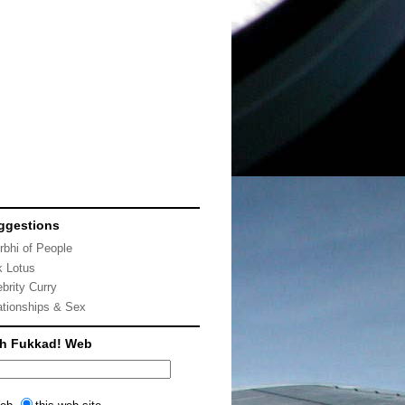
ggestions
rbhi of People
k Lotus
ebrity Curry
ationships & Sex
ch Fukkad! Web