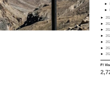
►
►
►
20
►
20
►
20
►
20
►
20
►
20
►
20
F! Vis
2,7