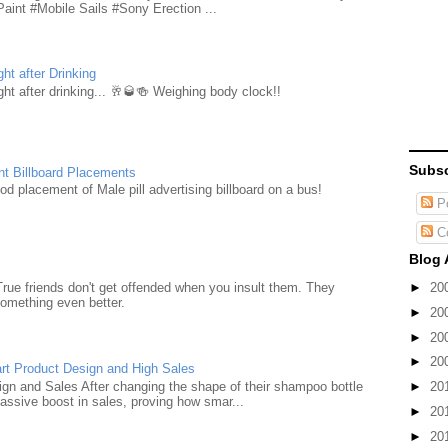
aint #Mobile Sails #Sony Erection ...
ht after Drinking
ht after drinking... 🥂🥃🍻 Weighing body clock!!
Subsc
nt Billboard Placements
d placement of Male pill advertising billboard on a bus!
Po
C
Blog 
►
20
True friends don't get offended when you insult them. They
something even better.
►
20
►
20
►
20
rt Product Design and High Sales
n and Sales After changing the shape of their shampoo bottle
►
20
ssive boost in sales, proving how smar...
►
20
►
20