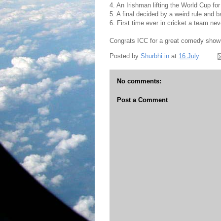
4. An Irishman lifting the World Cup fo
5. A final decided by a weird rule and 
6. First time ever in cricket a team ne
Congrats ICC for a great comedy show in
Posted by
Shurbhi.in
at
16 July
No comments:
Post a Comment