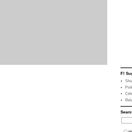
F! Su
Shu
Pin
Cel
Rel
Sear