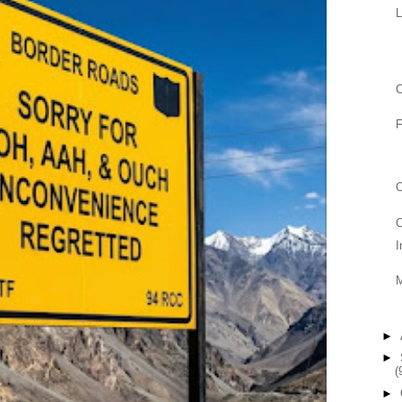
L
C
F
O
C
I
►
►
(
►