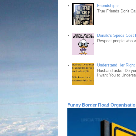
Friendship is...
True Friends Don't Car
Donald's Specs Cost
Respect people who 
Understand Her Right
Husband asks: Do you 
I want You to Understa
Funny Border Road Organisatio