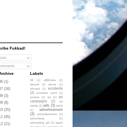
ribe Fukkad!
sts
omments
Archive
Labels
69
(1)
a$$holes
(1)
06
(1)
absurd
(1)
abuse
(1)
accidents
07
(16)
abused
(1)
(2)
acrobatic catch
(1)
08
(3)
ad
actress
(1)
ad
(1)
campaigns
(2)
ad
09
(8)
ads
(3)
media
(1)
adult
advertisement
10
(25)
(1)
(3)
advertisements
(1)
11
(45)
advertising
(1)
advertising girl
(1)
aged
12
(21)
(1)
alien
(1)
amazing
(1)