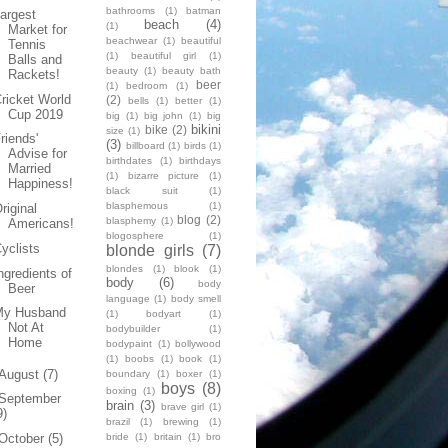
bathrooms
(1)
batman
argest
beach
(4)
(1)
Market for
beachwear
(1)
beautiful
Tennis
(1)
beautiful girl
(1)
Balls and
beauty
(1)
beauty bath
Rackets!
beer
(1)
bedroom
(1)
ricket World
(2)
bells
(1)
better
(1)
Cup 2019
big
(1)
big john
(1)
big
bikini
bike
(2)
size
(1)
riends'
(3)
billboard
(1)
birds
(1)
Advise for
birthdates
(1)
birthdays
Married
(1)
bizarre picture
(1)
Happiness!
black suit
(1)
blasphemous
(1)
riginal
blog
(2)
blasphemy
(1)
Americans!
blogosphere
(1)
yclists
blonde girls
(7)
blondes
(1)
blook
(1)
ngredients of
body
(6)
body
Beer
language
(1)
body smell
My Husband
(1)
bodyart
(1)
Not At
bodybuilder
(1)
Home
bodypaint
(1)
bollywood
(1)
boobs
(1)
book
(1)
August
(7)
boundary
(1)
boxer
(1)
boys
(8)
boxing
(1)
September
brain
(3)
brave girl
(1)
9)
brazil
(1)
brewing
(1)
bride
(1)
britain
(1)
bro
October
(5)