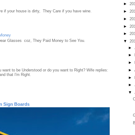
►
20
e if your house is dirty, They Care if you have wine.
►
20
►
20
►
20
►
20
 Money
wear Glasses coz, They Paid Money to See You.
▼
20
►
►
►
►
want to be Understood or do you want to Right? Wife replies:
nd that I'm Right.
►
►
▼
C
n Sign Boards
B