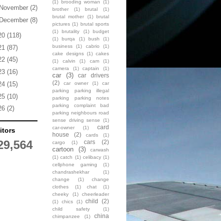
(1)
brooding woman
(1)
November
(2)
brother
(1)
brutal
(1)
brutal mother
(1)
brutal
December
(8)
pictures
(1)
brutal sports
(1)
brutality
(1)
budget
20
(118)
(1)
burqa
(1)
bush
(1)
business
(1)
cabrio
(1)
21
(87)
cake designs
(1)
cakes
22
(45)
(1)
calvin
(1)
cam
(1)
camera
(1)
captain
(1)
23
(16)
car
(3)
car drivers
(2)
car owner
(1)
car
24
(15)
parking parking illegal
25
(10)
parking parking notes
parking complaint bad
26
(2)
parking neighbours road
sense driving sense
(1)
card
car-owner
(1)
itors
house
(2)
cards
(1)
29,564
cars
(2)
cargo
(1)
cartoon
(3)
carwash
(1)
catch
(1)
celibacy
(1)
cellphone gaming
(1)
chandrashekhar
(1)
change
(1)
change
clothes
(1)
chat
(1)
cheeky
(1)
cheerleader
child
(2)
(1)
chics
(1)
child safety
(1)
china
chimpanzee
(1)