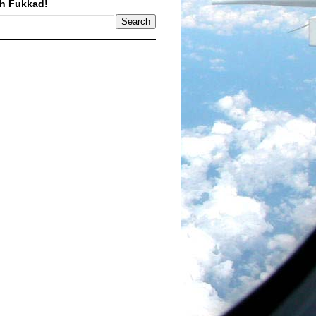
h Fukkad!