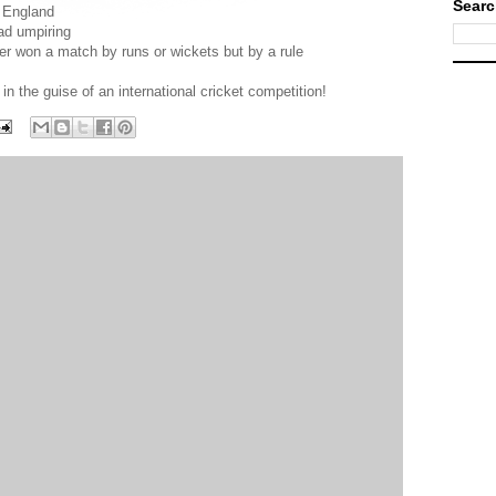
Searc
r England
bad umpiring
ver won a match by runs or wickets but by a rule
 the guise of an international cricket competition!