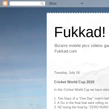
Fukkad!
Bizarre mobile pics videos g
Fukkad.com
Tuesday, July 16
Cricket World Cup 2019
In this Cricket World Cup we have wit
1. Two Days of a "One Day" match be
2. A Six in the final that went rolling o
3. NZ losing the final by "ZERO RU