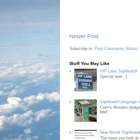
Newer Post
Subscribe to:
Post Comments (Atom)
Stuff You May Like
VIP Lane Signboard!
Special lane ;-)
Signboard Language 
Colin's Wooden bridg
Wet"
New Words Signboar
The more you look at 