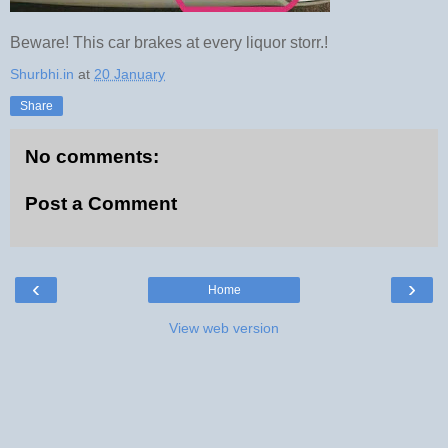
Beware! This car brakes at every liquor storr.!
Shurbhi.in
at
20 January
Share
No comments:
Post a Comment
‹
›
Home
View web version