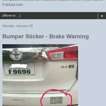
Fukkad.com
▼
Monday, January 20
Bumper Sticker - Brake Warning