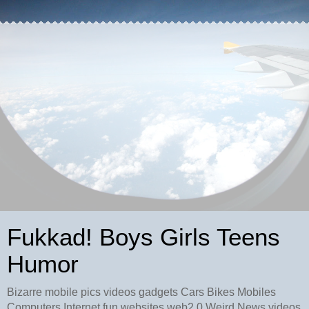
Fukkad! Boys Girls Teens
Humor
Bizarre mobile pics videos gadgets Cars Bikes Mobiles
Computers Internet fun websites web2.0 Weird News videos