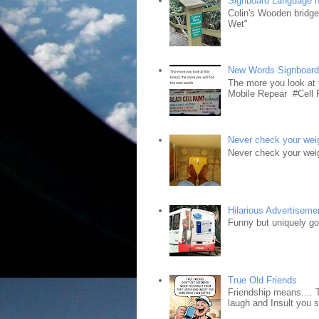
Signboard Language 
Colin's Wooden bridg
Wet"
New Words Signboar
The more you look at 
Mobile Repear #Cell P
Never check your weig
Never check your weig
Hilarious Advertiseme
Funny but uniquely goo
True Old Friends
Friendship means.... 
laugh and Insult you 