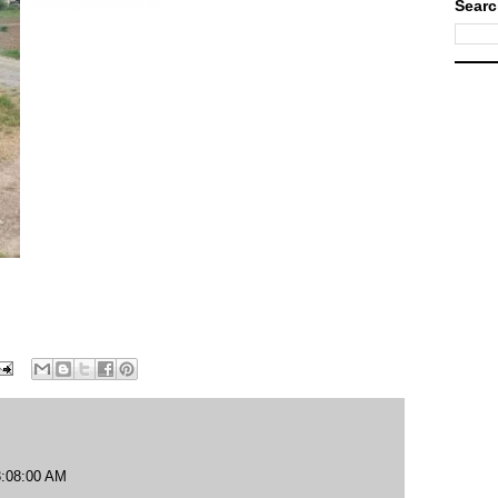
Searc
3:08:00 AM