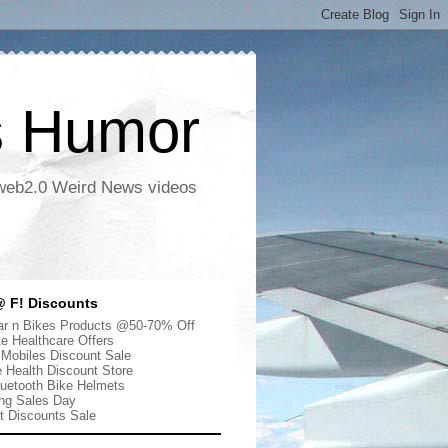
s Humor
 web2.0 Weird News videos
 F! Discounts
r n Bikes Products @50-70% Off
te Healthcare Offers
 Mobiles Discount Sale
e Health Discount Store
uetooth Bike Helmets
ng Sales Day
ut Discounts Sale