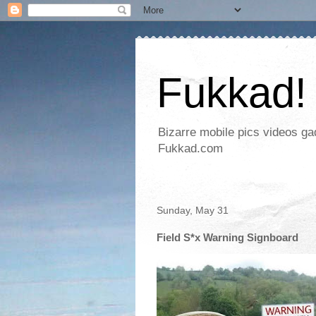
Fukkad!
Bizarre mobile pics videos g
Fukkad.com
Sunday, May 31
Field S*x Warning Signboard