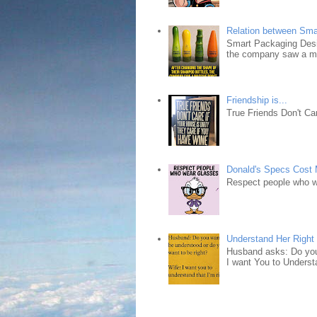
Relation between Sma
Smart Packaging Desig
the company saw a ma
Friendship is...
True Friends Don't Car
Donald's Specs Cost
Respect people who 
Understand Her Right
Husband asks: Do you 
I want You to Understa