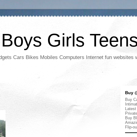
 Boys Girls Teen
adgets Cars Bikes Mobiles Computers Internet fun websites
Buy @
Buy Ca
Intima
Latest
Privat
Buy Bl
Amazi
Flip-o