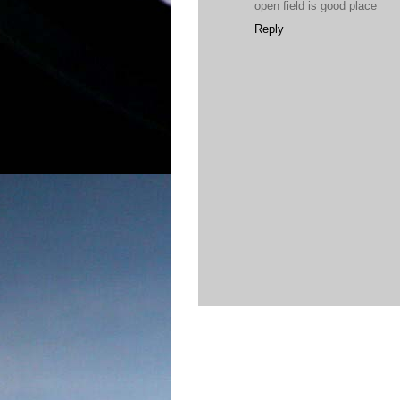
open field is good place
Reply