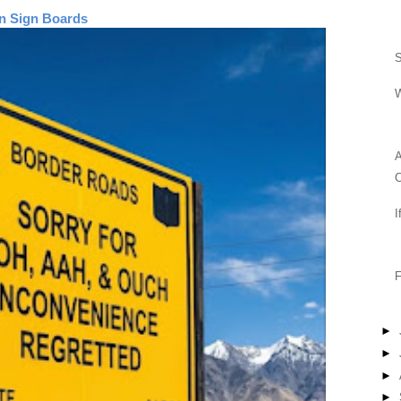
n Sign Boards
S
A
I
F
►
►
►
►