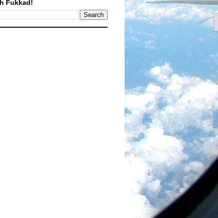
h Fukkad!