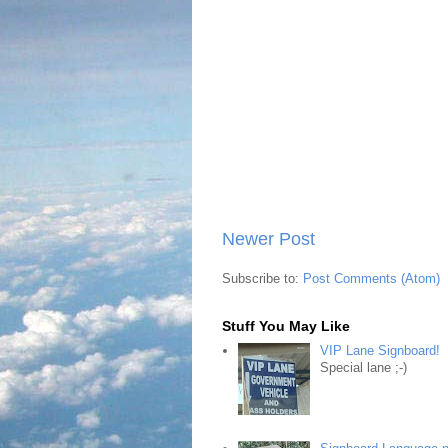
Newer Post
Subscribe to:
Post Comments (Atom)
Stuff You May Like
VIP Lane Signboard!
Special lane ;-)