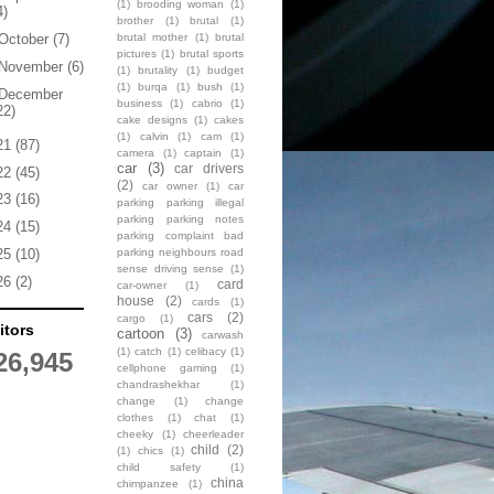
(1)
brooding woman
(1)
4)
brother
(1)
brutal
(1)
brutal mother
(1)
brutal
October
(7)
pictures
(1)
brutal sports
November
(6)
(1)
brutality
(1)
budget
(1)
burqa
(1)
bush
(1)
December
business
(1)
cabrio
(1)
22)
cake designs
(1)
cakes
(1)
calvin
(1)
cam
(1)
21
(87)
camera
(1)
captain
(1)
car
(3)
car drivers
22
(45)
(2)
car owner
(1)
car
23
(16)
parking parking illegal
parking parking notes
24
(15)
parking complaint bad
parking neighbours road
25
(10)
sense driving sense
(1)
26
(2)
card
car-owner
(1)
house
(2)
cards
(1)
cars
(2)
cargo
(1)
itors
cartoon
(3)
carwash
(1)
catch
(1)
celibacy
(1)
26,945
cellphone gaming
(1)
chandrashekhar
(1)
change
(1)
change
clothes
(1)
chat
(1)
cheeky
(1)
cheerleader
child
(2)
(1)
chics
(1)
child safety
(1)
china
chimpanzee
(1)