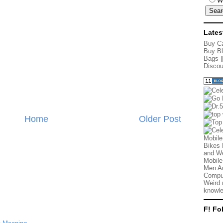
W
Lates
Buy Ca
Buy Bl
Bags
|
Discou
Home
Older Post
Mobile
Bikes 
and We
Mobile
Men Au
Comput
Weird 
knowle
F! Fo