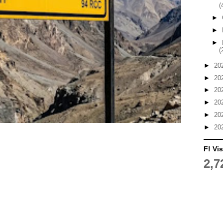
(
►
►
►
(
►
20
►
20
►
20
►
20
►
20
►
20
F! Vis
2,7