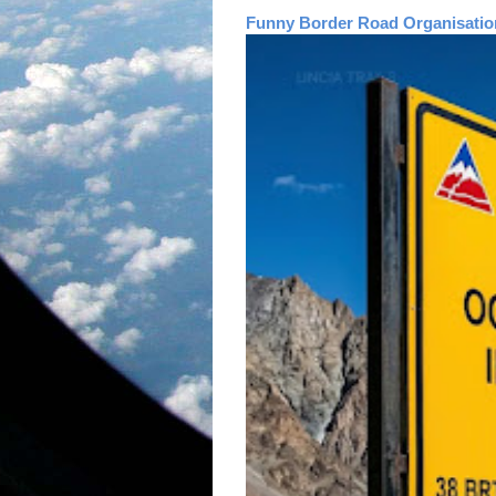
Funny Border Road Organisatio