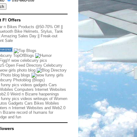
eb
this-web-site
t F! Offers
r n Bikes Products @50-70% Off
||
uetooth Bike Helmets, Stylus, Tank
|
Amazing Sales Day
||
Freak-out
nt Sale
 funny pics videos gadgets Cars
Mobiles Computers Internet Websites
b2.0 Weird n Bizarre haopenings
 funny pics videos writeups of Women
tos Gadgets Cars Bikes Mobiles
ers n Internet Websites and Web2.0
n Bizarre record of humans for
dge and fun
llowers