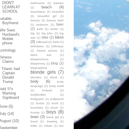
DIDN'T
bathrooms
(1)
batman
beach
(4)
LEARN AT
(1)
SCHOOL
beachwear
(1)
beautiful
(1)
beautiful girl
(1)
uitable
beauty
(1)
beauty bath
Boyfriend
beer
(1)
bedroom
(1)
(2)
bells
(1)
better
(1)
Wife Sees
big
(1)
big john
(1)
big
Husband's
bikini
bike
(2)
size
(1)
Mobile
(3)
billboard
(1)
birds
(1)
phone
birthdates
(1)
birthdays
sstrology
(1)
bizarre picture
(1)
black suit
(1)
Chinese
blasphemous
(1)
Claims
blog
(2)
blasphemy
(1)
blogosphere
(1)
f Titanic had
blonde girls
(7)
Captain
Donald
blondes
(1)
blook
(1)
body
(6)
Trump
body
language
(1)
body smell
ield S*x
(1)
bodyart
(1)
Warning
bodybuilder
(1)
Signboard
bodypaint
(1)
bollywood
(1)
boobs
(1)
book
(1)
June
(5)
boundary
(1)
boxer
(1)
boys
(8)
boxing
(1)
July
(14)
brain
(3)
brave girl
(1)
August
(10)
brazil
(1)
brewing
(1)
bride
(1)
britain
(1)
bro
September