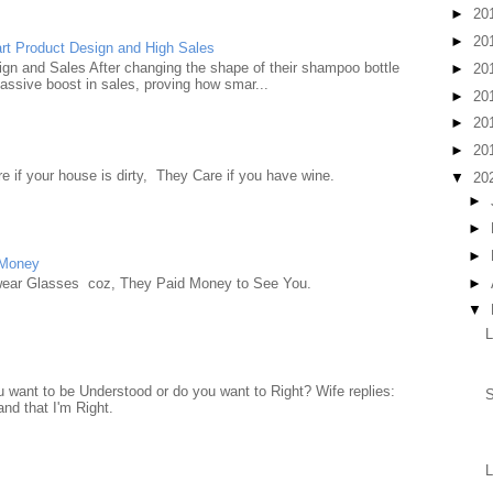
►
20
►
20
rt Product Design and High Sales
n and Sales After changing the shape of their shampoo bottle
►
20
ssive boost in sales, proving how smar...
►
20
►
20
►
20
e if your house is dirty, They Care if you have wine.
▼
20
►
►
►
 Money
►
wear Glasses coz, They Paid Money to See You.
▼
want to be Understood or do you want to Right? Wife replies:
S
nd that I'm Right.