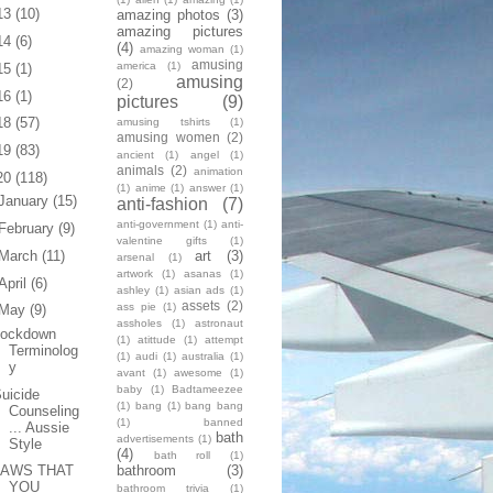
13
(10)
amazing photos
(3)
amazing pictures
14
(6)
(4)
amazing woman
(1)
amusing
america
(1)
15
(1)
amusing
(2)
16
(1)
pictures
(9)
18
(57)
amusing tshirts
(1)
amusing women
(2)
19
(83)
ancient
(1)
angel
(1)
animals
(2)
animation
20
(118)
(1)
anime
(1)
answer
(1)
January
(15)
anti-fashion
(7)
anti-government
(1)
anti-
February
(9)
valentine gifts
(1)
art
(3)
March
(11)
arsenal
(1)
artwork
(1)
asanas
(1)
April
(6)
ashley
(1)
asian ads
(1)
assets
(2)
ass pie
(1)
May
(9)
assholes
(1)
astronaut
Lockdown
(1)
atittude
(1)
attempt
Terminolog
(1)
audi
(1)
australia
(1)
y
avant
(1)
awesome
(1)
baby
(1)
Badtameezee
uicide
(1)
bang
(1)
bang bang
Counseling
(1)
banned
... Aussie
bath
advertisements
(1)
Style
(4)
bath roll
(1)
bathroom
(3)
LAWS THAT
YOU
bathroom trivia
(1)