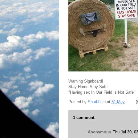
Warning Signboard!
Stay Home Stay Safe
"Having sex In Our Field Is Not Safe"
Posted by
Shurbhi.in
at
31 May
1 comment:
Anonymous
Thu Jul 30, 0