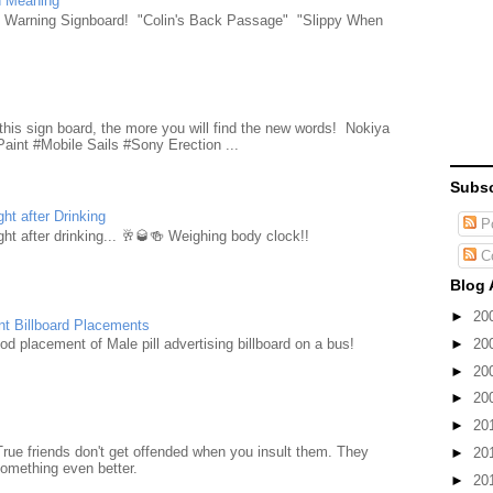
n Meaning
e Warning Signboard! "Colin's Back Passage" "Slippy When
d
this sign board, the more you will find the new words! Nokiya
aint #Mobile Sails #Sony Erection ...
Subsc
ht after Drinking
Po
ht after drinking... 🥂🥃🍻 Weighing body clock!!
C
Blog 
►
20
nt Billboard Placements
►
20
d placement of Male pill advertising billboard on a bus!
►
20
►
20
►
20
True friends don't get offended when you insult them. They
►
20
something even better.
►
20