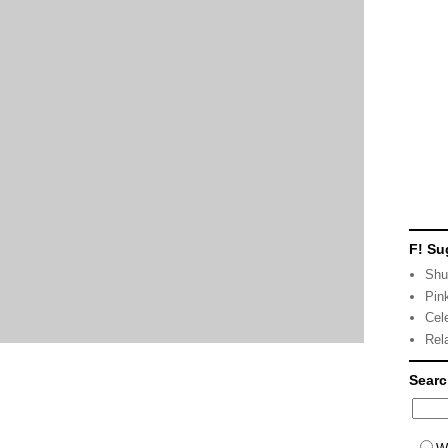
F! Su
Shu
Pin
Cel
Rel
Sear