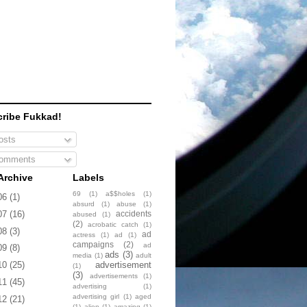
ribe Fukkad!
sts
omments
Archive
Labels
69
(1)
a$$holes
(1)
06
(1)
absurd
(1)
abuse
(1)
accidents
07
(16)
abused
(1)
(2)
acrobatic catch
(1)
08
(3)
ad
actress
(1)
ad
(1)
campaigns
(2)
ad
09
(8)
ads
(3)
media
(1)
adult
advertisement
10
(25)
(1)
(3)
advertisements
(1)
11
(45)
advertising
(1)
advertising girl
(1)
aged
12
(21)
(1)
alien
(1)
amazing
(1)