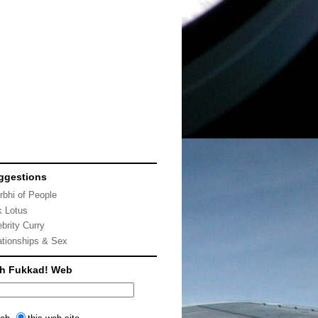
ggestions
rbhi of People
k Lotus
ebrity Curry
ationships & Sex
ch Fukkad! Web