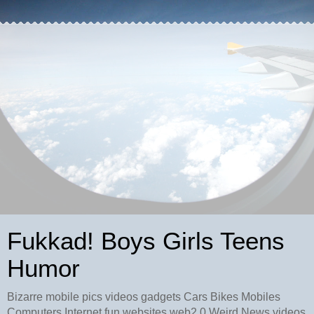
Fukkad! Boys Girls Teens
Humor
Bizarre mobile pics videos gadgets Cars Bikes Mobiles
Computers Internet fun websites web2.0 Weird News videos