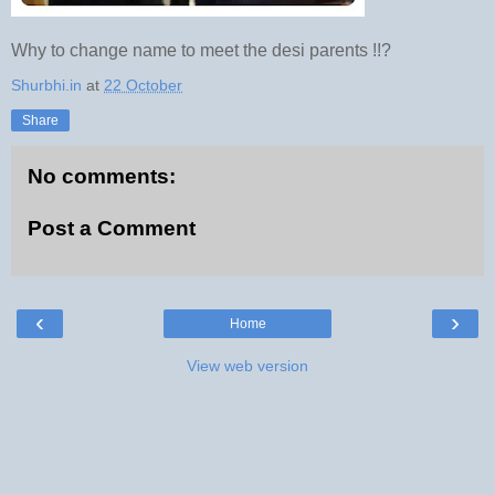
Why to change name to meet the desi parents !!?
Shurbhi.in
at
22 October
Share
No comments:
Post a Comment
‹
›
Home
View web version