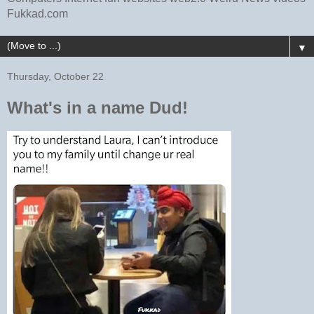
Fukkad.com
▼
Thursday, October 22
What's in a name Dud!