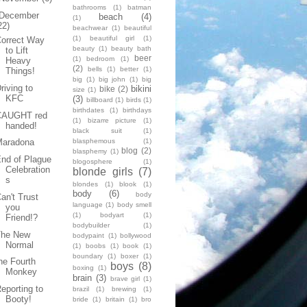
bathrooms
(1)
batman
December
beach
(4)
(1)
22)
beachwear
(1)
beautiful
(1)
beautiful girl
(1)
Correct Way
beauty
(1)
beauty bath
to Lift
beer
(1)
bedroom
(1)
Heavy
(2)
bells
(1)
better
(1)
Things!
big
(1)
big john
(1)
big
riving to
bikini
bike
(2)
size
(1)
KFC
(3)
billboard
(1)
birds
(1)
birthdates
(1)
birthdays
CAUGHT red
(1)
bizarre picture
(1)
handed!
black suit
(1)
blasphemous
(1)
Maradona
blog
(2)
blasphemy
(1)
nd of Plague
blogosphere
(1)
Celebration
blonde girls
(7)
s
blondes
(1)
blook
(1)
body
(6)
body
an't Trust
language
(1)
body smell
you
(1)
bodyart
(1)
Friend!?
bodybuilder
(1)
The New
bodypaint
(1)
bollywood
Normal
(1)
boobs
(1)
book
(1)
boundary
(1)
boxer
(1)
he Fourth
boys
(8)
boxing
(1)
Monkey
brain
(3)
brave girl
(1)
eporting to
brazil
(1)
brewing
(1)
Booty!
bride
(1)
britain
(1)
bro