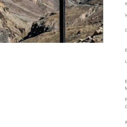
V
U
M
P
O
A