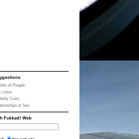
ggestions
rbhi of People
k Lotus
ebrity Curry
ationships & Sex
ch Fukkad! Web