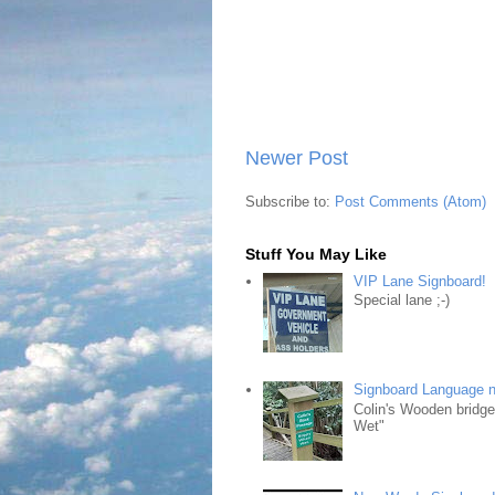
Newer Post
Subscribe to:
Post Comments (Atom)
Stuff You May Like
VIP Lane Signboard!
Special lane ;-)
Signboard Language 
Colin's Wooden bridg
Wet"