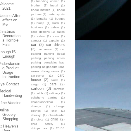
(1)
brooding woman
(1)
Welcome
brother
(1)
brutal
(1)
2021
brutal mother
(1)
brutal
pictures
(1)
brutal sports
accine After-
(1)
brutality
(1)
budget
effect on
(1)
burqa
(1)
bush
(1)
Me
business
(1)
cabrio
(1)
Christmas
cake designs
(1)
cakes
Decoration
(1)
calvin
(1)
cam
(1)
s Horrible
camera
(1)
captain
(1)
car
(3)
Fails
car drivers
(2)
car owner
(1)
car
Enough IS
parking parking illegal
Enough
parking parking notes
parking complaint bad
nderstandin
parking neighbours road
g Product
sense driving sense
(1)
Usage
card
car-owner
(1)
Instruction
house
(2)
cards
(1)
Eye Contact
cars
(2)
cargo
(1)
cartoon
(3)
carwash
edical
(1)
catch
(1)
celibacy
(1)
Handwriting
cellphone gaming
(1)
chandrashekhar
(1)
fine Vaccine
change
(1)
change
nline
clothes
(1)
chat
(1)
Grocery
cheeky
(1)
cheerleader
Shopping
child
(2)
(1)
chics
(1)
child safety
(1)
t Heaven's
china
chimpanzee
(1)
Door