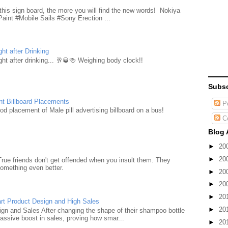
d
this sign board, the more you will find the new words! Nokiya
aint #Mobile Sails #Sony Erection ...
ht after Drinking
ht after drinking... 🥂🥃🍻 Weighing body clock!!
Subsc
nt Billboard Placements
Po
d placement of Male pill advertising billboard on a bus!
C
Blog 
►
20
►
20
True friends don't get offended when you insult them. They
something even better.
►
20
►
20
►
20
rt Product Design and High Sales
►
20
n and Sales After changing the shape of their shampoo bottle
ssive boost in sales, proving how smar...
►
20