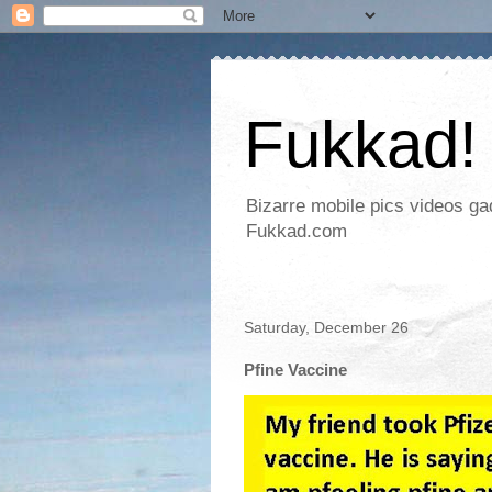
Fukkad!
Bizarre mobile pics videos g
Fukkad.com
Saturday, December 26
Pfine Vaccine