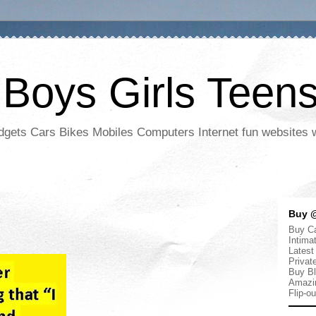
 Boys Girls Teen
adgets Cars Bikes Mobiles Computers Internet fun websites
Buy @
Buy Ca
Intima
Latest
Privat
Buy Bl
Amazi
Flip-o