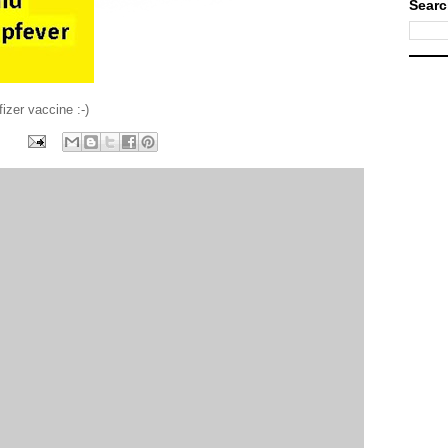
Searc
izer vaccine :-)