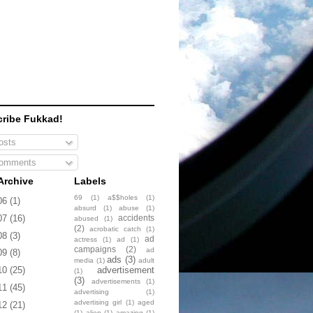
ribe Fukkad!
sts
omments
Archive
Labels
69
(1)
a$$holes
(1)
06
(1)
absurd
(1)
abuse
(1)
accidents
07
(16)
abused
(1)
(2)
acrobatic catch
(1)
08
(3)
ad
actress
(1)
ad
(1)
campaigns
(2)
ad
09
(8)
ads
(3)
media
(1)
adult
advertisement
10
(25)
(1)
(3)
advertisements
(1)
11
(45)
advertising
(1)
advertising girl
(1)
aged
12
(21)
(1)
alien
(1)
amazing
(1)