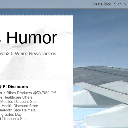
s Humor
 web2.0 Weird News videos
 F! Discounts
r n Bikes Products @50-70% Off
te Healthcare Offers
 Mobiles Discount Sale
e Health Discount Store
uetooth Bike Helmets
ng Sales Day
ut Discounts Sale