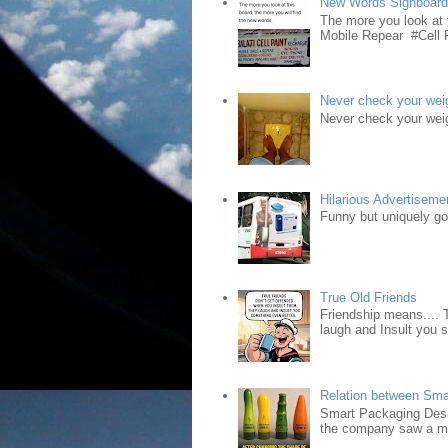
New Words Signboar
The more you look at 
Mobile Repear #Cell P
Never check your weig
Never check your weig
Hilarious Advertiseme
Funny but uniquely goo
True Old Friends
Friendship means.... 
laugh and Insult you 
Relation between Sma
Smart Packaging Desig
the company saw a ma