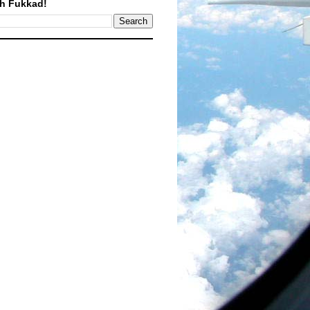
h Fukkad!