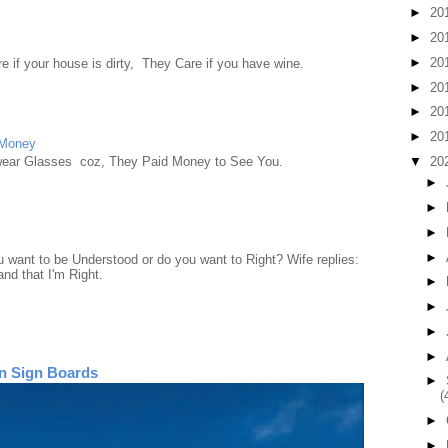
►
20
►
20
►
20
e if your house is dirty, They Care if you have wine.
►
20
►
20
►
20
 Money
▼
20
wear Glasses coz, They Paid Money to See You.
►
►
►
►
want to be Understood or do you want to Right? Wife replies:
nd that I'm Right.
►
►
►
►
n Sign Boards
►
(
►
►