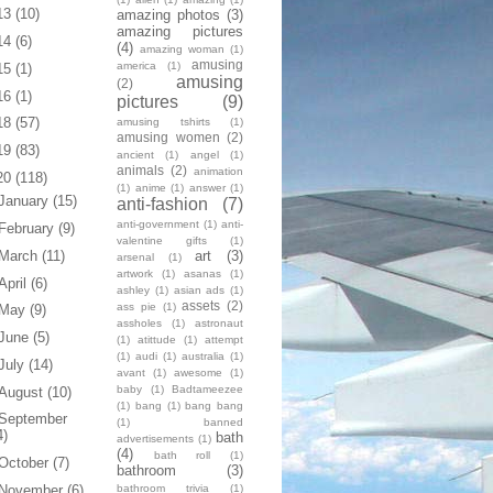
13
(10)
amazing photos
(3)
amazing pictures
14
(6)
(4)
amazing woman
(1)
amusing
america
(1)
15
(1)
amusing
(2)
16
(1)
pictures
(9)
18
(57)
amusing tshirts
(1)
amusing women
(2)
19
(83)
ancient
(1)
angel
(1)
animals
(2)
animation
20
(118)
(1)
anime
(1)
answer
(1)
January
(15)
anti-fashion
(7)
anti-government
(1)
anti-
February
(9)
valentine gifts
(1)
art
(3)
March
(11)
arsenal
(1)
artwork
(1)
asanas
(1)
April
(6)
ashley
(1)
asian ads
(1)
assets
(2)
ass pie
(1)
May
(9)
assholes
(1)
astronaut
June
(5)
(1)
atittude
(1)
attempt
(1)
audi
(1)
australia
(1)
July
(14)
avant
(1)
awesome
(1)
baby
(1)
Badtameezee
August
(10)
(1)
bang
(1)
bang bang
September
(1)
banned
4)
bath
advertisements
(1)
(4)
bath roll
(1)
October
(7)
bathroom
(3)
bathroom trivia
(1)
November
(6)