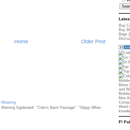
W
Lates
Buy Ca
Buy Bl
Bags
|
Discou
Home
Older Post
Mobile
Bikes 
and We
Mobile
Men Au
n Meaning
Comput
Weird 
e Warning Signboard! "Colin's Back Passage" "Slippy When
knowle
F! Fo