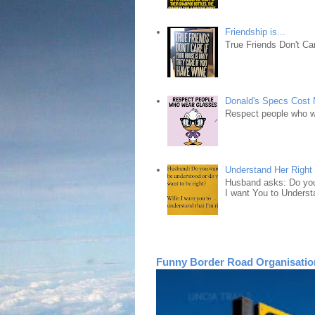
Friendship is...
True Friends Don't Car
Donald's Specs Cost
Respect people who 
Understand Her Right
Husband asks: Do you 
I want You to Understa
Funny Border Road Organisatio