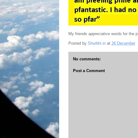
My friends appreciative words for the pf
Posted by
Shurbhi.in
at
26 December
No comments:
Post a Comment