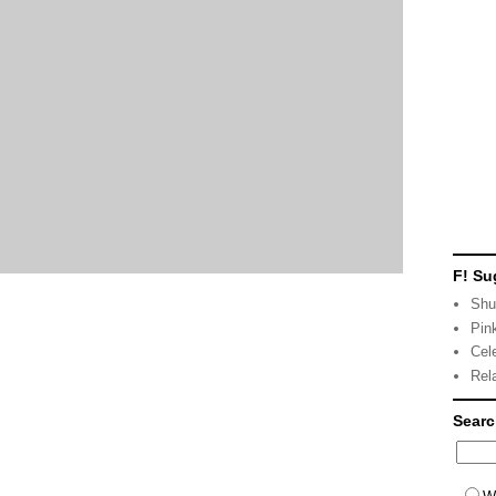
F! Su
Shu
Pin
Cel
Rel
Sear