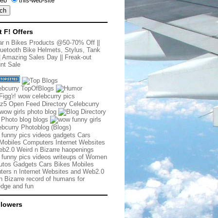
eb
this-web-site
t F! Offers
r n Bikes Products @50-70% Off
||
uetooth Bike Helmets, Stylus, Tank
|
Amazing Sales Day
||
Freak-out
nt Sale
 funny pics videos gadgets Cars
Mobiles Computers Internet Websites
b2.0 Weird n Bizarre haopenings
 funny pics videos writeups of Women
tos Gadgets Cars Bikes Mobiles
ers n Internet Websites and Web2.0
n Bizarre record of humans for
dge and fun
llowers