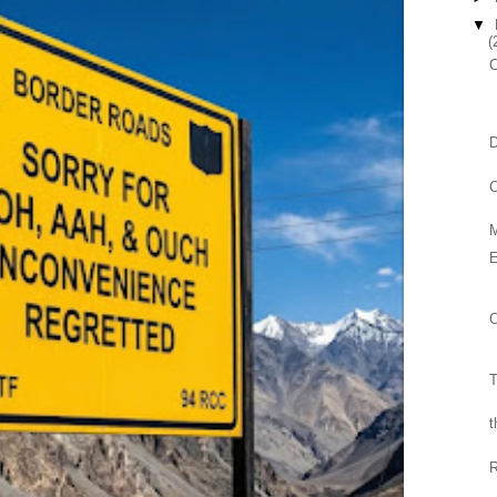
▼
(
D
E
C
t
R