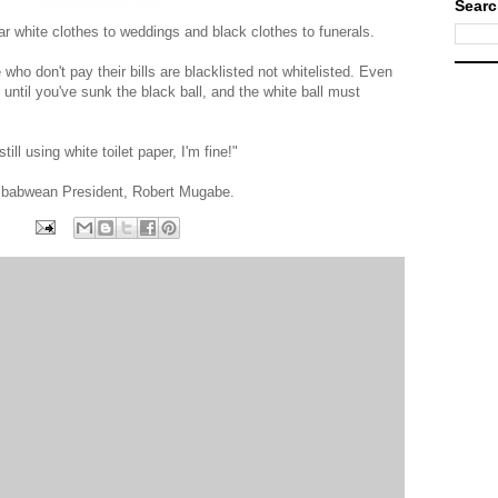
Searc
ear white clothes to weddings and black clothes to funerals.
who don't pay their bills are blacklisted not whitelisted. Even
ntil you've sunk the black ball, and the white ball must
still using white toilet paper, I'm fine!"
mbabwean President, Robert Mugabe.