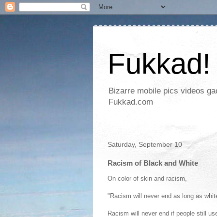
Fukkad!
Bizarre mobile pics videos g
Fukkad.com
Saturday, September 10
Racism of Black and White
On color of skin and racism,
"Racism will never end as long as white
Racism will never end if people still u