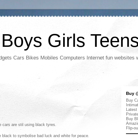
 Boys Girls Teen
adgets Cars Bikes Mobiles Computers Internet fun websites
Buy @
Buy Ca
Intima
Latest
Privat
Buy Bl
Amazi
 cars are stil using black tyres.
Flip-o
se black to symbolise bad luck and white for peace.