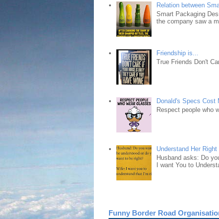
Relation between Sma
Smart Packaging Desig
the company saw a ma
Friendship is...
True Friends Don't Car
Donald's Specs Cost
Respect people who 
Understand Her Right
Husband asks: Do you 
I want You to Understa
Funny Border Road Organisatio