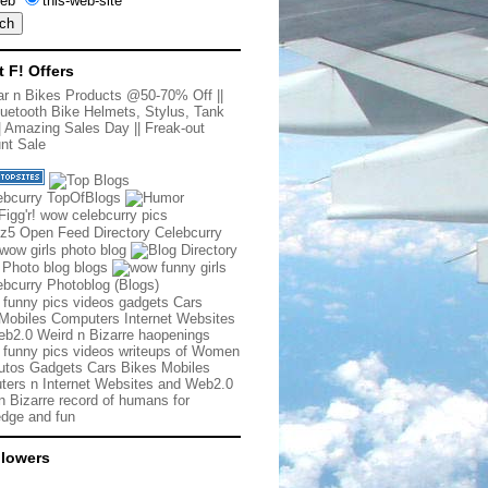
eb
this-web-site
t F! Offers
r n Bikes Products @50-70% Off
||
uetooth Bike Helmets, Stylus, Tank
|
Amazing Sales Day
||
Freak-out
nt Sale
 funny pics videos gadgets Cars
Mobiles Computers Internet Websites
b2.0 Weird n Bizarre haopenings
 funny pics videos writeups of Women
tos Gadgets Cars Bikes Mobiles
ers n Internet Websites and Web2.0
n Bizarre record of humans for
dge and fun
llowers