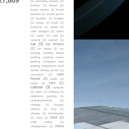
27,809
(1)
brooding woman
(1)
brother
(1)
brutal
(1)
brutal mother
(1)
brutal
pictures
(1)
brutal sports
(1)
brutality
(1)
budget
(1)
burqa
(1)
bush
(1)
business
(1)
cabrio
(1)
cake designs
(1)
cakes
(1)
calvin
(1)
cam
(1)
camera
(1)
captain
(1)
car
(3)
car drivers
(2)
car owner
(1)
car
parking parking illegal
parking parking notes
parking complaint bad
parking neighbours road
sense driving sense
(1)
card
car-owner
(1)
house
(2)
cards
(1)
cars
(2)
cargo
(1)
cartoon
(3)
carwash
(1)
catch
(1)
celibacy
(1)
cellphone gaming
(1)
chandrashekhar
(1)
change
(1)
change
clothes
(1)
chat
(1)
cheeky
(1)
cheerleader
child
(2)
(1)
chics
(1)
child safety
(1)
china
chimpanzee
(1)