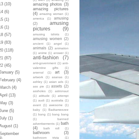
13
(10)
amazing photos
(3)
amazing pictures
14
(6)
(4)
amazing woman
(1)
amusing
america
(1)
15
(1)
amusing
(2)
16
(1)
pictures
(9)
18
(57)
amusing tshirts
(1)
amusing women
(2)
19
(83)
ancient
(1)
angel
(1)
animals
(2)
animation
20
(118)
(1)
anime
(1)
answer
(1)
anti-fashion
(7)
21
(87)
anti-government
(1)
anti-
22
(45)
valentine gifts
(1)
art
(3)
January
(5)
arsenal
(1)
artwork
(1)
asanas
(1)
February
(4)
ashley
(1)
asian ads
(1)
assets
(2)
ass pie
(1)
March
(4)
assholes
(1)
astronaut
April
(13)
(1)
atittude
(1)
attempt
(1)
audi
(1)
australia
(1)
May
(3)
avant
(1)
awesome
(1)
baby
(1)
Badtameezee
June
(5)
(1)
bang
(1)
bang bang
July
(1)
(1)
banned
bath
advertisements
(1)
August
(1)
(4)
bath roll
(1)
bathroom
(3)
September
bathroom trivia
(1)
4)