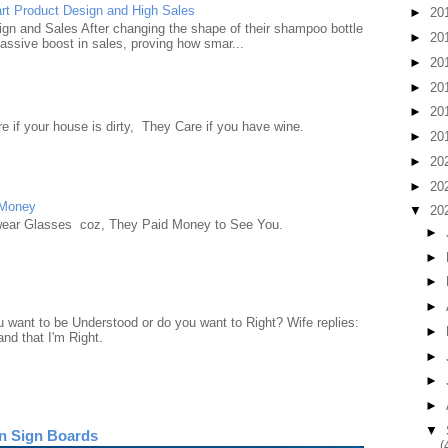
rt Product Design and High Sales
►
20
n and Sales After changing the shape of their shampoo bottle
►
20
ssive boost in sales, proving how smar...
►
20
►
20
►
20
e if your house is dirty, They Care if you have wine.
►
20
►
20
►
20
 Money
▼
20
wear Glasses coz, They Paid Money to See You.
►
►
►
►
want to be Understood or do you want to Right? Wife replies:
►
nd that I'm Right.
►
►
►
▼
n Sign Boards
(