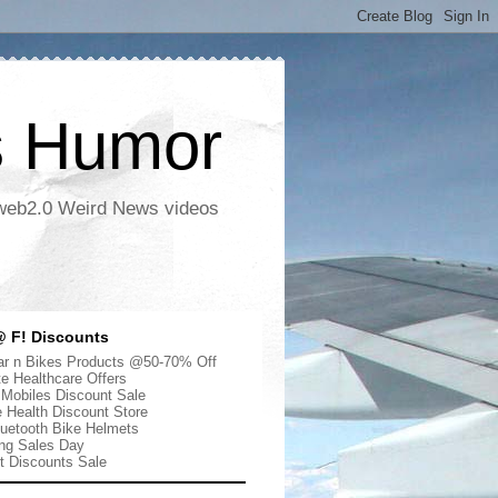
s Humor
 web2.0 Weird News videos
 F! Discounts
r n Bikes Products @50-70% Off
te Healthcare Offers
 Mobiles Discount Sale
e Health Discount Store
uetooth Bike Helmets
ng Sales Day
ut Discounts Sale