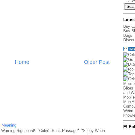
W
Lates
Buy Ca
Buy Bl
Bags
|
Discou
Home
Older Post
Mobile
Bikes 
and We
Mobile
Men Au
Comput
Weird 
knowle
n Meaning
F! Fo
e Warning Signboard! "Colin's Back Passage" "Slippy When