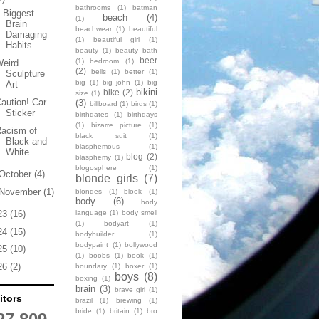
bathrooms
(1)
batman
 Biggest
beach
(4)
(1)
Brain
beachwear
(1)
beautiful
Damaging
(1)
beautiful girl
(1)
Habits
beauty
(1)
beauty bath
beer
(1)
bedroom
(1)
Weird
(2)
bells
(1)
better
(1)
Sculpture
big
(1)
big john
(1)
big
Art
bikini
bike
(2)
size
(1)
aution! Car
(3)
billboard
(1)
birds
(1)
Sticker
birthdates
(1)
birthdays
(1)
bizarre picture
(1)
Racism of
black suit
(1)
Black and
blasphemous
(1)
White
blog
(2)
blasphemy
(1)
blogosphere
(1)
October
(4)
blonde girls
(7)
November
(1)
blondes
(1)
blook
(1)
body
(6)
body
language
(1)
body smell
23
(16)
(1)
bodyart
(1)
24
(15)
bodybuilder
(1)
bodypaint
(1)
bollywood
25
(10)
(1)
boobs
(1)
book
(1)
26
(2)
boundary
(1)
boxer
(1)
boys
(8)
boxing
(1)
brain
(3)
brave girl
(1)
itors
brazil
(1)
brewing
(1)
bride
(1)
britain
(1)
bro