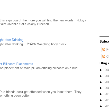
d
this sign board, the more you will find the new words! Nokiya
aint #Mobile Sails #Sony Erection ...
ht after Drinking
Subsc
ht after drinking... 🥂🥃🍻 Weighing body clock!!
Po
C
Blog 
nt Billboard Placements
d placement of Male pill advertising billboard on a bus!
►
20
►
20
►
20
►
20
True friends don't get offended when you insult them. They
►
20
something even better.
►
20
►
20