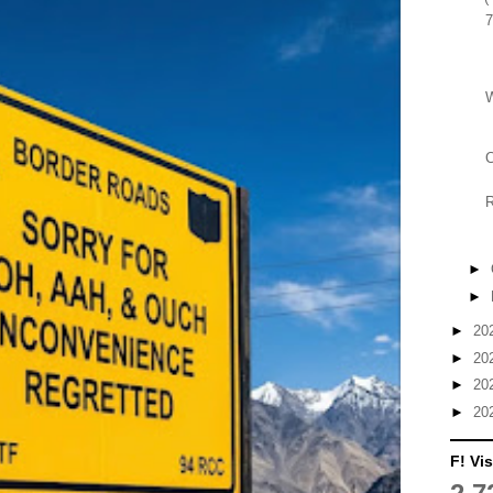
7
C
►
►
►
20
►
20
►
20
►
20
F! Vis