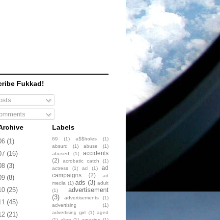
ribe Fukkad!
sts
omments
Archive
Labels
69
(1)
a$$holes
(1)
06
(1)
absurd
(1)
abuse
(1)
accidents
07
(16)
abused
(1)
(2)
acrobatic catch
(1)
08
(3)
ad
actress
(1)
ad
(1)
campaigns
(2)
ad
09
(8)
ads
(3)
media
(1)
adult
advertisement
10
(25)
(1)
(3)
advertisements
(1)
11
(45)
advertising
(1)
advertising girl
(1)
aged
12
(21)
(1)
alien
(1)
amazing
(1)