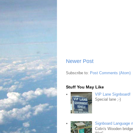
Newer Post
Subscribe to:
Post Comments (Atom)
Stuff You May Like
VIP Lane Signboard!
Special lane ;-)
Signboard Language 
Colin's Wooden bridg