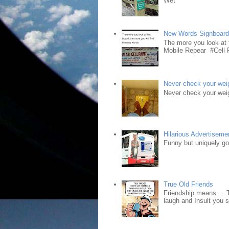
Wet"
New Words Signboar
The more you look at 
Mobile Repear #Cell P
Never check your weig
Never check your weig
Hilarious Advertiseme
Funny but uniquely goo
True Old Friends
Friendship means.... 
laugh and Insult you 