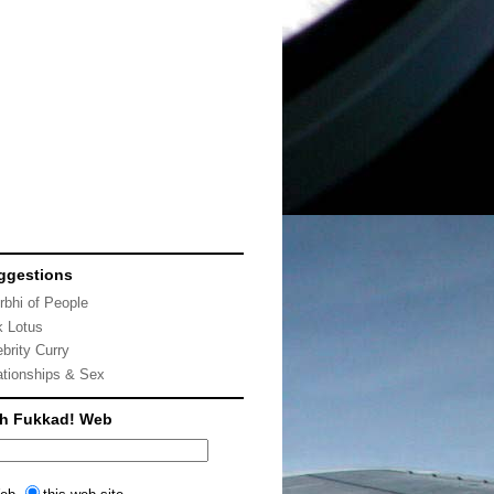
ggestions
rbhi of People
k Lotus
ebrity Curry
ationships & Sex
ch Fukkad! Web