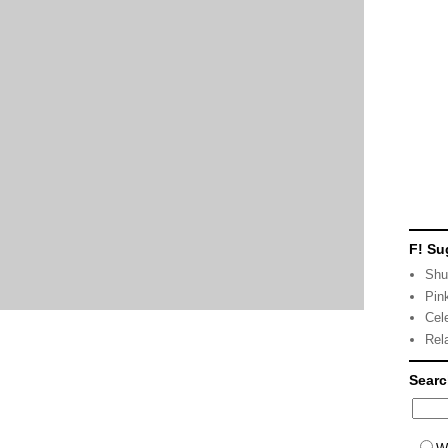
F! Su
Shu
Pin
Cel
Rel
Sear