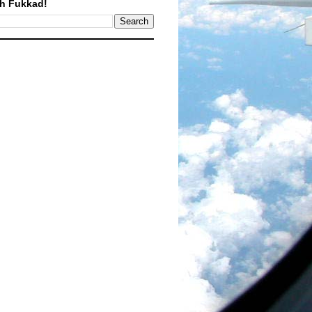
h Fukkad!