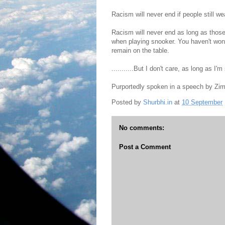
Racism will never end if people still w
Racism will never end as long as those 
when playing snooker. You haven't won u
remain on the table.
...........But I don't care, as long as I'm 
Purportedly spoken in a speech by Zi
Posted by
Shurbhi.in
at
10 September
No comments:
Post a Comment