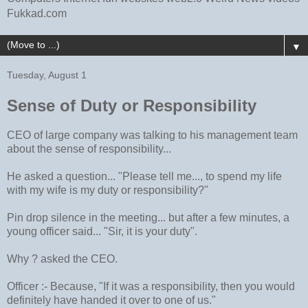
Fukkad.com
▼
Tuesday, August 1
Sense of Duty or Responsibility
CEO of large company was talking to his management team
about the sense of responsibility...
He asked a question... "Please tell me..., to spend my life
with my wife is my duty or responsibility?"
Pin drop silence in the meeting... but after a few minutes, a
young officer said... "Sir, it is your duty".
Why ? asked the CEO.
Officer :- Because, "If it was a responsibility, then you would
definitely have handed it over to one of us."