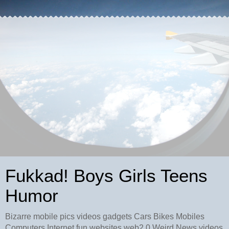
Fukkad! Boys Girls Teens
Humor
Bizarre mobile pics videos gadgets Cars Bikes Mobiles
Computers Internet fun websites web2.0 Weird News videos