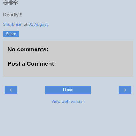
😅🤪🤪
Deadly !!
Shurbhi.in
at
01 August
Share
No comments:
Post a Comment
‹
›
Home
View web version