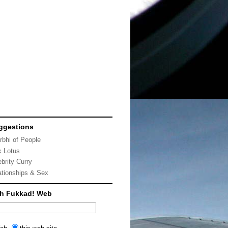
ggestions
rbhi of People
k Lotus
ebrity Curry
ationships & Sex
ch Fukkad! Web