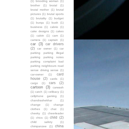
(1)
brooding woman
(1)
brother
(1)
brutal
(1)
brutal mother
(1)
brutal
pictures
(1)
brutal sports
(1)
brutality
(1)
budget
(1)
burqa
(1)
bush
(1)
business
(1)
cabrio
(1)
cake designs
(1)
cakes
(1)
calvin
(1)
cam
(1)
camera
(1)
captain
(1)
car
(3)
car drivers
(2)
car owner
(1)
car
parking parking illegal
parking parking notes
parking complaint bad
parking neighbours road
sense driving sense
(1)
card
car-owner
(1)
house
(2)
cards
(1)
cars
(2)
cargo
(1)
cartoon
(3)
carwash
(1)
catch
(1)
celibacy
(1)
cellphone gaming
(1)
chandrashekhar
(1)
change
(1)
change
clothes
(1)
chat
(1)
cheeky
(1)
cheerleader
child
(2)
(1)
chics
(1)
child safety
(1)
china
chimpanzee
(1)