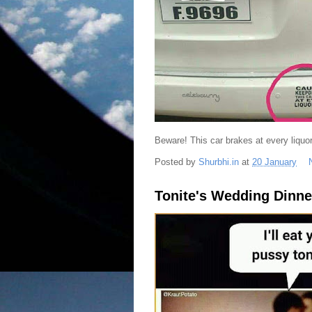
Beware! This car brakes at every liquor 
Posted by
Shurbhi.in
at
20 January
Tonite's Wedding Dinne