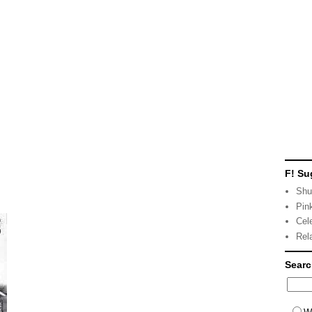
F! Su
Shu
Pin
Cel
Rel
Sear