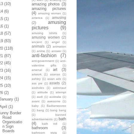
13
(10)
amazing photos
(3)
amazing pictures
14
(6)
(4)
amazing woman
(1)
amusing
america
(1)
15
(1)
amusing
(2)
16
(1)
pictures
(9)
18
(57)
amusing tshirts
(1)
amusing women
(2)
19
(83)
ancient
(1)
angel
(1)
animals
(2)
animation
20
(118)
(1)
anime
(1)
answer
(1)
anti-fashion
(7)
21
(87)
anti-government
(1)
anti-
22
(45)
valentine gifts
(1)
art
(3)
arsenal
(1)
23
(16)
artwork
(1)
asanas
(1)
24
(15)
ashley
(1)
asian ads
(1)
assets
(2)
ass pie
(1)
25
(10)
assholes
(1)
astronaut
26
(2)
(1)
atittude
(1)
attempt
(1)
audi
(1)
australia
(1)
January
(1)
avant
(1)
awesome
(1)
baby
(1)
Badtameezee
April
(1)
(1)
bang
(1)
bang bang
unny Border
(1)
banned
Road
bath
advertisements
(1)
Organisatio
(4)
bath roll
(1)
n Sign
bathroom
(3)
Boards
bathroom trivia
(1)