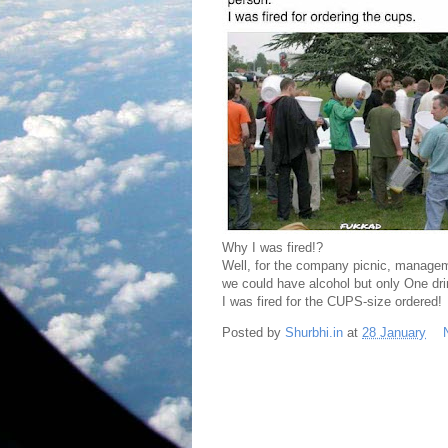
Why I was fired!?
Well, for the company picnic, managemen
we could have alcohol but only One dri
I was fired for the CUPS-size ordered!
Posted by
Shurbhi.in
at
28 January