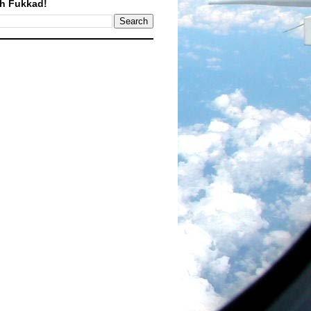
h Fukkad!