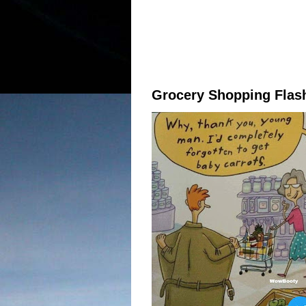
Grocery Shopping Flas