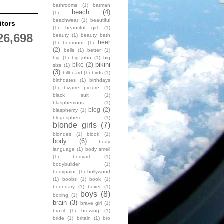
bathrooms
(1)
batman
beach
(4)
(1)
beachwear
(1)
beautiful
itors
(1)
beautiful girl
(1)
26,698
beauty
(1)
beauty bath
beer
(1)
bedroom
(1)
(2)
bells
(1)
better
(1)
big
(1)
big john
(1)
big
bikini
bike
(2)
size
(1)
(3)
billboard
(1)
birds
(1)
birthdates
(1)
birthdays
(1)
bizarre picture
(1)
black suit
(1)
blasphemous
(1)
blog
(2)
blasphemy
(1)
blogosphere
(1)
blonde girls
(7)
blondes
(1)
blook
(1)
body
(6)
body
language
(1)
body smell
(1)
bodyart
(1)
bodybuilder
(1)
bodypaint
(1)
bollywood
(1)
boobs
(1)
book
(1)
boundary
(1)
boxer
(1)
boys
(8)
boxing
(1)
brain
(3)
brave girl
(1)
brazil
(1)
brewing
(1)
bride
(1)
britain
(1)
bro