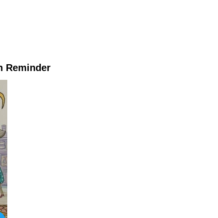
h Reminder