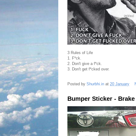
3 Rules of Life
1. F*ck.
2. Don't give a f*ck.
3. Don't get f*cked over.
Posted by
Shurbhi.in
at
20 January
Bumper Sticker - Brake