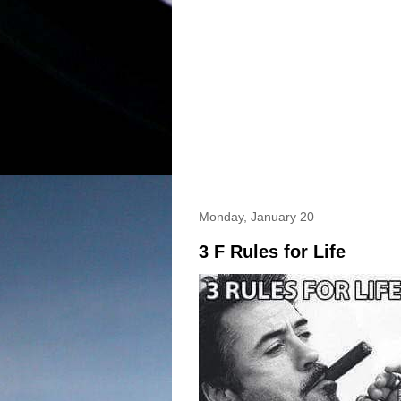
Monday, January 20
3 F Rules for Life