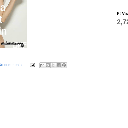
F! Vis
2,7
No comments: