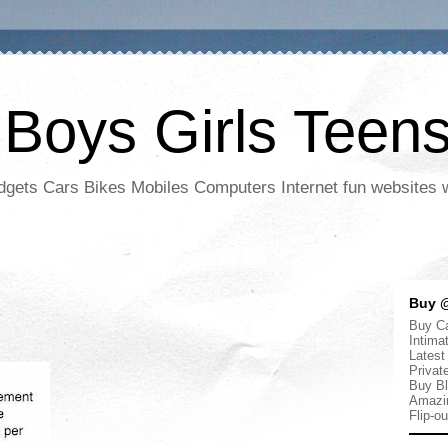
 Boys Girls Teen
adgets Cars Bikes Mobiles Computers Internet fun websites
Buy @
Buy Ca
Intima
Latest
Privat
Buy Bl
Amazi
Flip-o