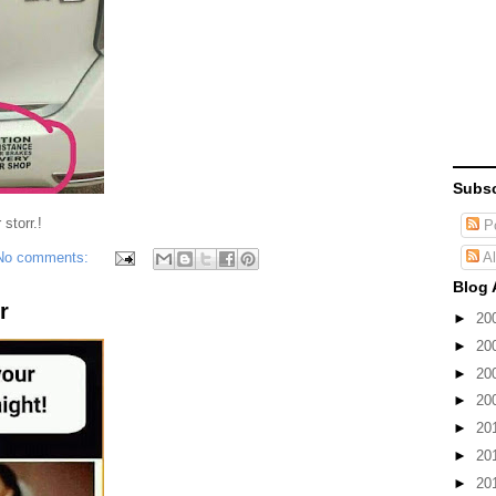
Subsc
storr.!
Po
Al
No comments:
Blog 
r
►
20
►
20
►
20
►
20
►
20
►
20
►
20