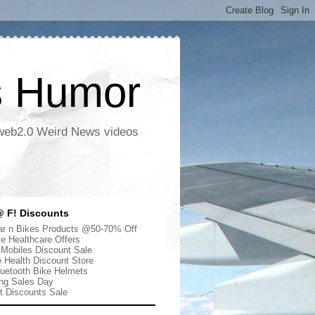
s Humor
 web2.0 Weird News videos
 F! Discounts
r n Bikes Products @50-70% Off
te Healthcare Offers
 Mobiles Discount Sale
e Health Discount Store
uetooth Bike Helmets
ng Sales Day
ut Discounts Sale