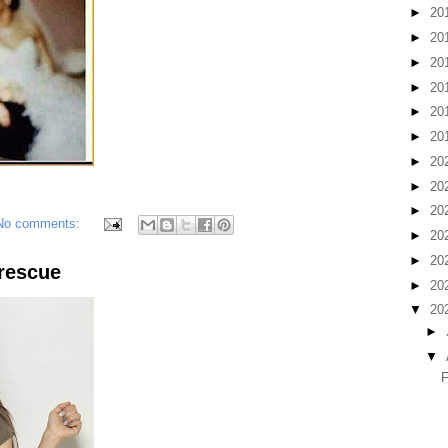
►
20
►
20
►
20
►
20
►
20
►
20
►
20
►
20
►
20
No comments:
►
20
►
20
rescue
►
20
▼
20
►
▼
F