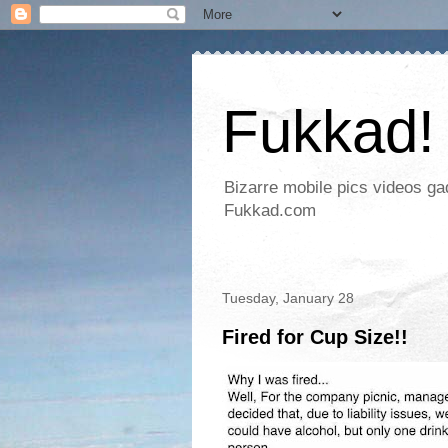
Fukkad!
Bizarre mobile pics videos g
Fukkad.com
Tuesday, January 28
Fired for Cup Size!!