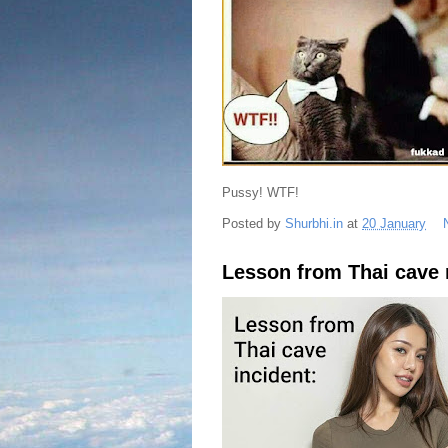
Pussy! WTF!
Posted by
Shurbhi.in
at
20 January
Lesson from Thai cave 