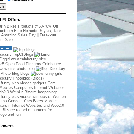
eb
this-web-site
t F! Offers
r n Bikes Products @50-70% Off
||
uetooth Bike Helmets, Stylus, Tank
|
Amazing Sales Day
||
Freak-out
nt Sale
 funny pics videos gadgets Cars
Mobiles Computers Internet Websites
b2.0 Weird n Bizarre haopenings
 funny pics videos writeups of Women
tos Gadgets Cars Bikes Mobiles
ers n Internet Websites and Web2.0
n Bizarre record of humans for
dge and fun
llowers