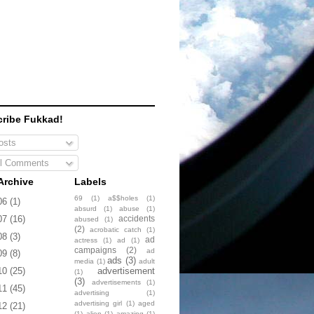
ribe Fukkad!
sts
l Comments
Archive
Labels
69
(1)
a$$holes
(1)
06
(1)
absurd
(1)
abuse
(1)
accidents
07
(16)
abused
(1)
(2)
acrobatic catch
(1)
08
(3)
ad
actress
(1)
ad
(1)
campaigns
(2)
ad
09
(8)
ads
(3)
media
(1)
adult
advertisement
10
(25)
(1)
(3)
advertisements
(1)
11
(45)
advertising
(1)
advertising girl
(1)
aged
12
(21)
(1)
alien
(1)
amazing
(1)