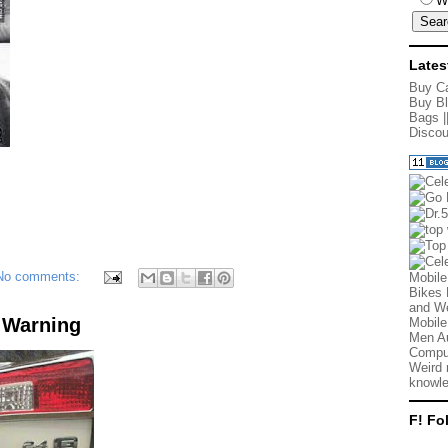
W
Lates
Buy Ca
Buy Bl
Bags
|
Discou
No comments:
Mobile
Bikes 
and We
 Warning
Mobile
Men Au
Comput
Weird 
knowle
F! Fo