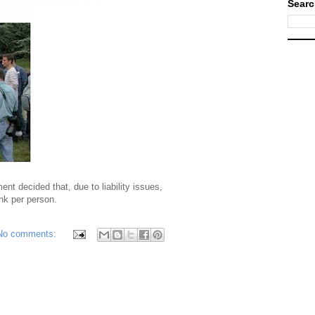
Searc
t decided that, due to liability issues,
nk per person.
No comments: