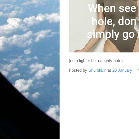
(on a lighter but naughty note)
Posted by
Shurbhi.in
at
20 January