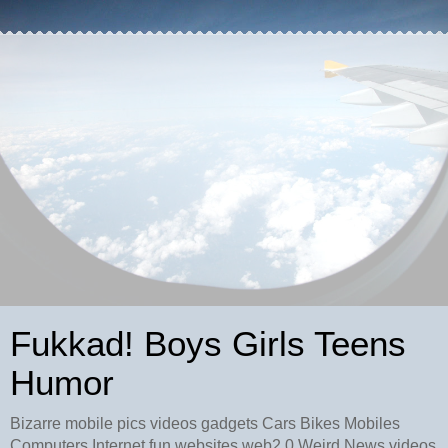
Fukkad! Boys Girls Teens
Humor
Bizarre mobile pics videos gadgets Cars Bikes Mobiles
Computers Internet fun websites web2.0 Weird News videos