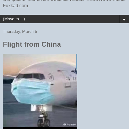
Fukkad.com
▼
Thursday, March 5
Flight from China