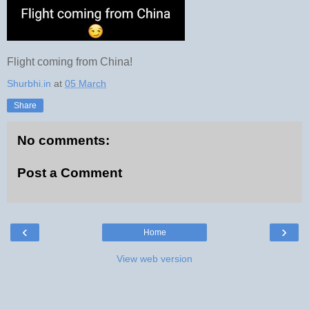
Flight coming from China!
Shurbhi.in
at
05 March
Share
No comments:
Post a Comment
‹
›
Home
View web version