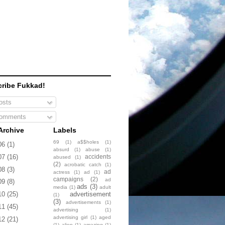
ribe Fukkad!
sts
omments
Archive
Labels
69
(1)
a$$holes
(1)
06
(1)
absurd
(1)
abuse
(1)
accidents
07
(16)
abused
(1)
(2)
acrobatic catch
(1)
08
(3)
ad
actress
(1)
ad
(1)
campaigns
(2)
ad
09
(8)
ads
(3)
media
(1)
adult
advertisement
10
(25)
(1)
(3)
advertisements
(1)
11
(45)
advertising
(1)
advertising girl
(1)
aged
12
(21)
(1)
alien
(1)
amazing
(1)