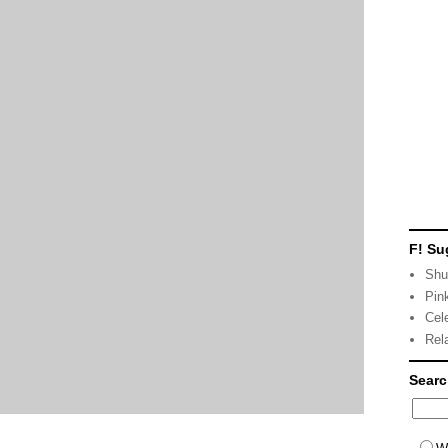
F! Su
Shu
Pin
Cel
Rel
Sear