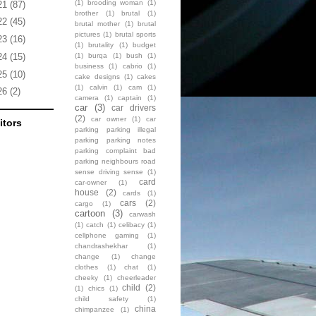
(1)
brooding woman
(1)
21
(87)
brother
(1)
brutal
(1)
22
(45)
brutal mother
(1)
brutal
pictures
(1)
brutal sports
23
(16)
(1)
brutality
(1)
budget
(1)
burqa
(1)
bush
(1)
24
(15)
business
(1)
cabrio
(1)
25
(10)
cake designs
(1)
cakes
(1)
calvin
(1)
cam
(1)
26
(2)
camera
(1)
captain
(1)
car
(3)
car drivers
(2)
car owner
(1)
car
itors
parking parking illegal
parking parking notes
parking complaint bad
parking neighbours road
sense driving sense
(1)
card
car-owner
(1)
house
(2)
cards
(1)
cars
(2)
cargo
(1)
cartoon
(3)
carwash
(1)
catch
(1)
celibacy
(1)
cellphone gaming
(1)
chandrashekhar
(1)
change
(1)
change
clothes
(1)
chat
(1)
cheeky
(1)
cheerleader
child
(2)
(1)
chics
(1)
child safety
(1)
china
chimpanzee
(1)