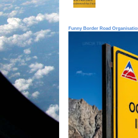
Funny Border Road Organisatio