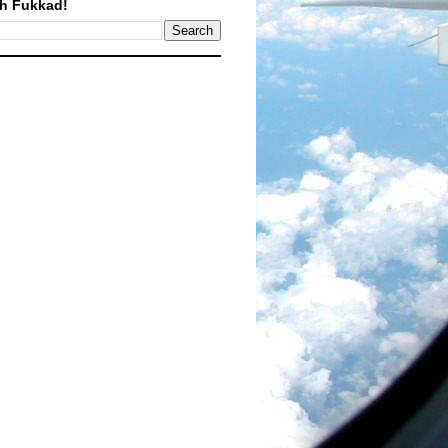
h Fukkad!