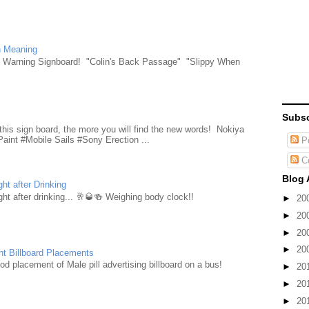
n Meaning
e Warning Signboard! "Colin's Back Passage" "Slippy When
Subsc
d
this sign board, the more you will find the new words! Nokiya
aint #Mobile Sails #Sony Erection ...
Po
C
Blog 
ht after Drinking
ht after drinking... 🥂🥃🍻 Weighing body clock!!
►
20
►
20
►
20
►
20
nt Billboard Placements
d placement of Male pill advertising billboard on a bus!
►
20
►
20
►
20