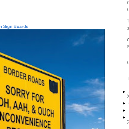
C
C
T
n Sign Boards
3
C
S
T
►
(
►
►
►
(