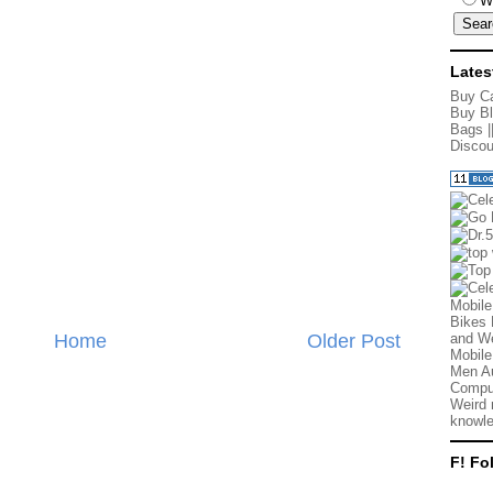
W
Lates
Buy Ca
Buy Bl
Bags
|
Discou
Mobile
Bikes 
Home
Older Post
and We
Mobile
Men Au
Comput
Weird 
knowle
F! Fo