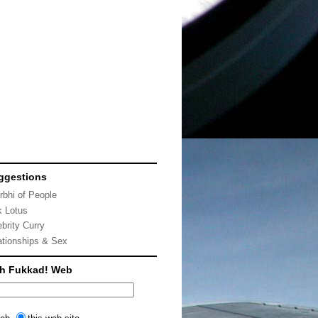
ggestions
rbhi of People
k Lotus
ebrity Curry
ationships & Sex
ch Fukkad! Web