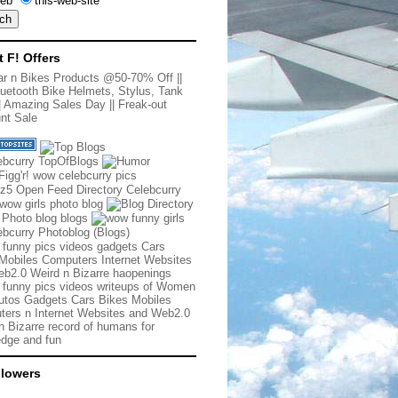
eb
this-web-site
t F! Offers
r n Bikes Products @50-70% Off
||
uetooth Bike Helmets, Stylus, Tank
|
Amazing Sales Day
||
Freak-out
nt Sale
 funny pics videos gadgets Cars
Mobiles Computers Internet Websites
b2.0 Weird n Bizarre haopenings
 funny pics videos writeups of Women
tos Gadgets Cars Bikes Mobiles
ers n Internet Websites and Web2.0
n Bizarre record of humans for
dge and fun
llowers