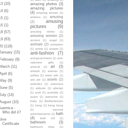
13
(10)
amazing photos
(3)
amazing pictures
14
(6)
(4)
amazing woman
(1)
amusing
america
(1)
15
(1)
amusing
(2)
16
(1)
pictures
(9)
18
(57)
amusing tshirts
(1)
amusing women
(2)
19
(83)
ancient
(1)
angel
(1)
animals
(2)
animation
20
(118)
(1)
anime
(1)
answer
(1)
January
(15)
anti-fashion
(7)
anti-government
(1)
anti-
February
(9)
valentine gifts
(1)
art
(3)
March
(11)
arsenal
(1)
artwork
(1)
asanas
(1)
April
(6)
ashley
(1)
asian ads
(1)
assets
(2)
ass pie
(1)
May
(9)
assholes
(1)
astronaut
June
(5)
(1)
atittude
(1)
attempt
(1)
audi
(1)
australia
(1)
July
(14)
avant
(1)
awesome
(1)
baby
(1)
Badtameezee
August
(10)
(1)
bang
(1)
bang bang
uernica -
(1)
banned
Who did it?
bath
advertisements
(1)
(4)
bath roll
(1)
live
bathroom
(3)
Certificate
bathroom trivia
(1)