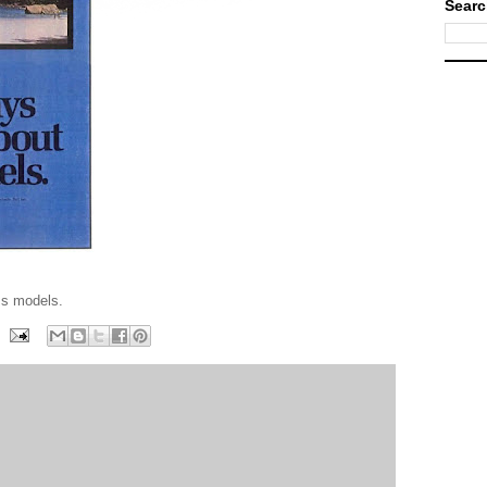
Searc
ss models.