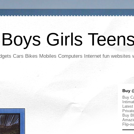
 Boys Girls Teen
adgets Cars Bikes Mobiles Computers Internet fun websites
Buy @
Buy Ca
Intima
Latest
Privat
Buy Bl
Amazi
Flip-o