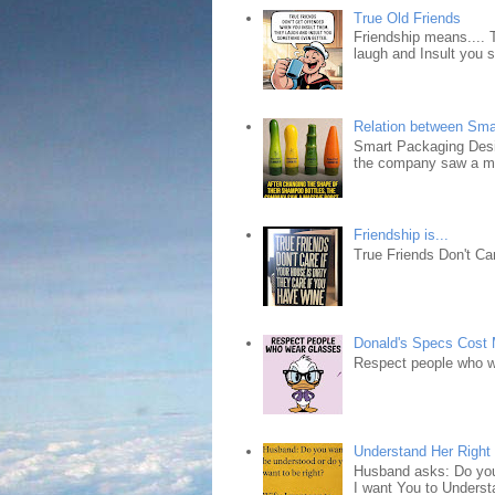
True Old Friends
Friendship means.... 
laugh and Insult you 
Relation between Sma
Smart Packaging Desig
the company saw a ma
Friendship is...
True Friends Don't Car
Donald's Specs Cost
Respect people who 
Understand Her Right
Husband asks: Do you 
I want You to Understa