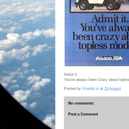
Admit it.
You've always been Crazy about tople
Posted by
Shurbhi.in
at
29 August
No comments:
Post a Comment