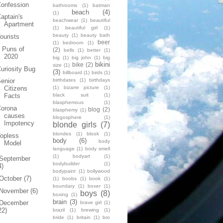
onfession
bathrooms
(1)
batman
beach
(4)
(1)
aptain's
beachwear
(1)
beautiful
Apartment
(1)
beautiful girl
(1)
beauty
(1)
beauty bath
ourists
beer
(1)
bedroom
(1)
 Puns of
(2)
bells
(1)
better
(1)
2020
big
(1)
big john
(1)
big
bikini
bike
(2)
size
(1)
uriosity Bug
(3)
billboard
(1)
birds
(1)
birthdates
(1)
birthdays
enior
(1)
bizarre picture
(1)
Citizens
black suit
(1)
Facts
blasphemous
(1)
Corona
blog
(2)
blasphemy
(1)
causes
blogosphere
(1)
Impotency
blonde girls
(7)
blondes
(1)
blook
(1)
opless
body
(6)
body
Model
language
(1)
body smell
(1)
bodyart
(1)
September
bodybuilder
(1)
4)
bodypaint
(1)
bollywood
October
(7)
(1)
boobs
(1)
book
(1)
boundary
(1)
boxer
(1)
November
(6)
boys
(8)
boxing
(1)
brain
(3)
December
brave girl
(1)
22)
brazil
(1)
brewing
(1)
bride
(1)
britain
(1)
bro