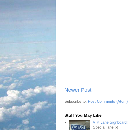
Newer Post
Subscribe to:
Post Comments (Atom)
Stuff You May Like
VIP Lane Signboard!
Special lane ;-)