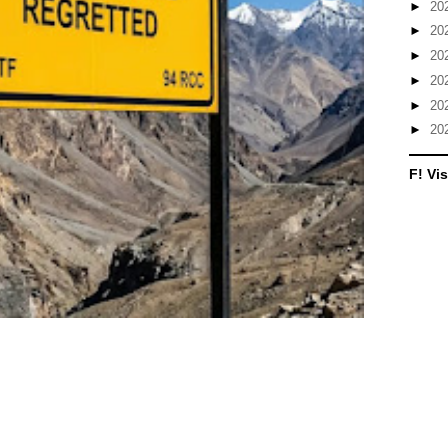
►
20
►
20
►
20
►
20
►
20
►
20
F! Vis