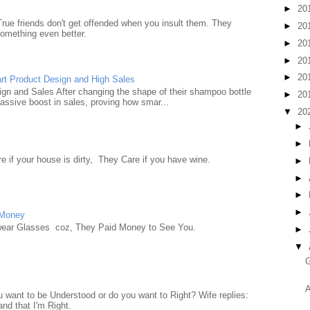
►
20
True friends don't get offended when you insult them. They
►
20
something even better.
►
20
►
20
►
20
rt Product Design and High Sales
n and Sales After changing the shape of their shampoo bottle
►
20
ssive boost in sales, proving how smar...
▼
20
►
►
e if your house is dirty, They Care if you have wine.
►
►
►
►
 Money
wear Glasses coz, They Paid Money to See You.
►
▼
G
A
want to be Understood or do you want to Right? Wife replies:
nd that I'm Right.