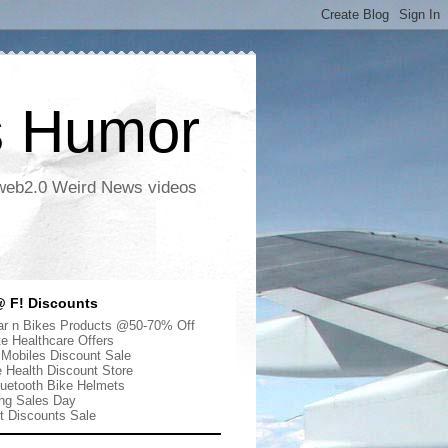
s Humor
 web2.0 Weird News videos
 F! Discounts
r n Bikes Products @50-70% Off
te Healthcare Offers
 Mobiles Discount Sale
e Health Discount Store
uetooth Bike Helmets
ng Sales Day
ut Discounts Sale