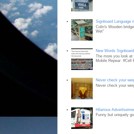
Signboard Language 
Colin's Wooden bridg
Wet"
New Words Signboar
The more you look at 
Mobile Repear #Cell P
Never check your weig
Never check your weig
Hilarious Advertiseme
Funny but uniquely goo