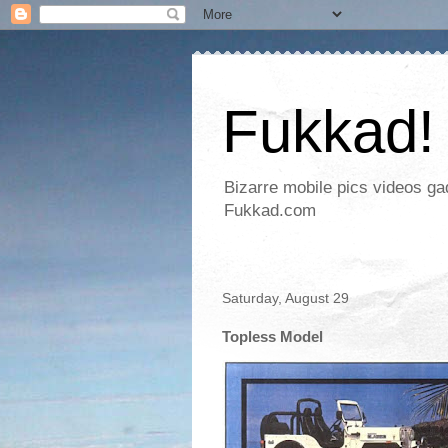
Fukkad!
Bizarre mobile pics videos g
Fukkad.com
Saturday, August 29
Topless Model