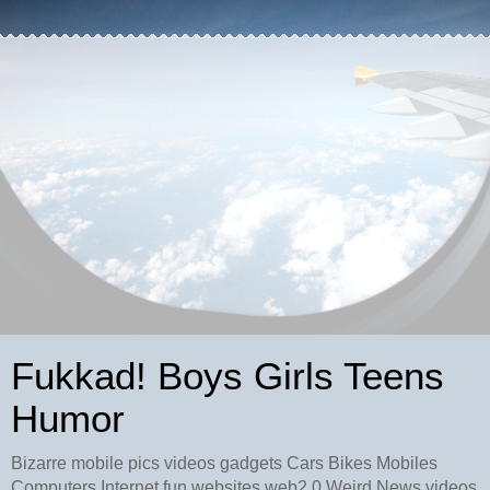
Fukkad! Boys Girls Teens
Humor
Bizarre mobile pics videos gadgets Cars Bikes Mobiles
Computers Internet fun websites web2.0 Weird News videos