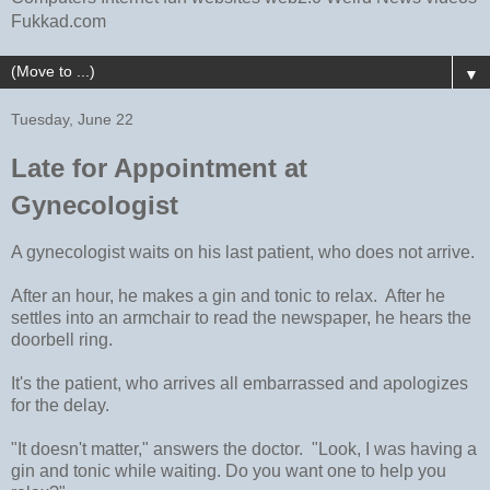
Fukkad.com
▼
Tuesday, June 22
Late for Appointment at
Gynecologist
A gynecologist waits on his last patient, who does not arrive.
After an hour, he makes a gin and tonic to relax. After he
settles into an armchair to read the newspaper, he hears the
doorbell ring.
It's the patient, who arrives all embarrassed and apologizes
for the delay.
"It doesn't matter," answers the doctor. "Look, I was having a
gin and tonic while waiting. Do you want one to help you