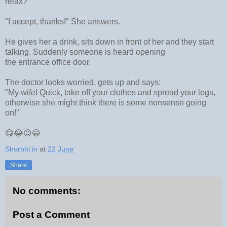
relax?"
"I accept, thanks!" She answers.
He gives her a drink, sits down in front of her and they start
talking. Suddenly someone is heard opening
the
entrance
office door.
The doctor looks worried, gets up and says:
"My wife! Quick, take off your clothes and spread your legs,
otherwise she might think there is some nonsense going
on!"
😋😂😉😀
Shurbhi.in
at
22 June
Share
No comments:
Post a Comment